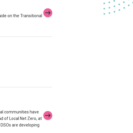
uide on the Transitional
ocal communities have
ad of Local Net Zero, at
d DSOs are developing