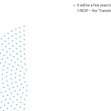
It will be a few years
t-RESP – the ‘Transiti