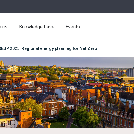
h us
Knowledge base
Events
RESP 2025: Regional energy planning for Net Zero