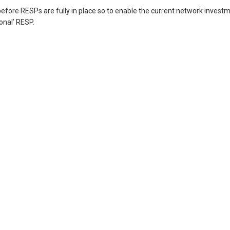
 before RESPs are fully in place so to enable the current network invest
onal’ RESP.