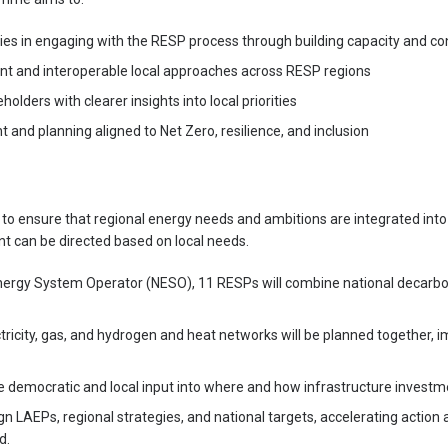
ties in engaging with the RESP process through building capacity and co
nt and interoperable local approaches across RESP regions
holders with clearer insights into local priorities
 and planning aligned to Net Zero, resilience, and inclusion
to ensure that regional energy needs and ambitions are integrated int
t can be directed based on local needs.
nergy System Operator (NESO), 11 RESPs will combine national decarbon
ectricity, gas, and hydrogen and heat networks will be planned together,
e democratic and local input into where and how infrastructure invest
ign LAEPs, regional strategies, and national targets, accelerating action 
d.