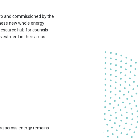
ro and commissioned by the
 these new whole energy
 resource hub for councils
vestment in their areas.
ng across energy remains