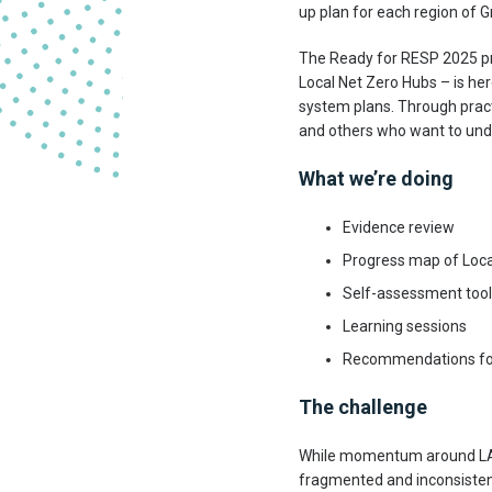
up plan for each region of Gr
The Ready for RESP 2025 p
Local Net Zero Hubs – is he
system plans. Through practic
and others who want to unde
What we’re doing
Evidence review
Progress map of Loca
Self-assessment tool
Learning sessions
Recommendations for
The challenge
While momentum around LAEP
fragmented and inconsisten