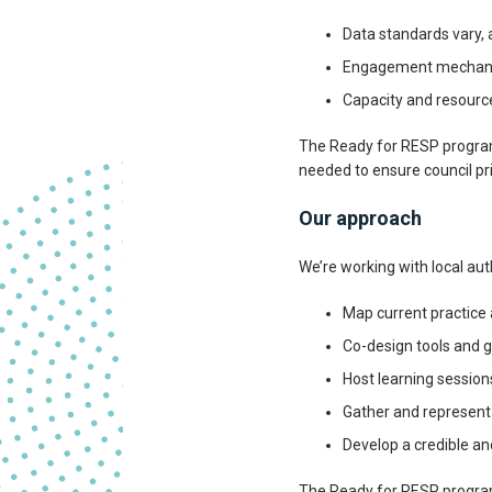
Data standards vary,
Engagement mechanisms
Capacity and resource
The Ready for RESP programm
needed to ensure council pri
Our approach
We’re working with local aut
Map current practice 
Co-design tools and 
Host learning session
Gather and represent
Develop a credible a
The Ready for RESP progra