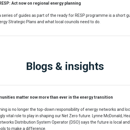
RESP: Act now on regional energy planning
 a series of guides as part of the ready for RESP programme is a short g
rgy Strategic Plans and what local councils need to do.
Blogs & insights
nities matter now more than ever in the energy transition
ning is no longer the top-down responsibility of energy networks and l
gly vital role to play in shaping our Net Zero future. Lynne McDonald, He
tworks Distribution System Operator (DSO) says the future is local an
tools to make a difference.