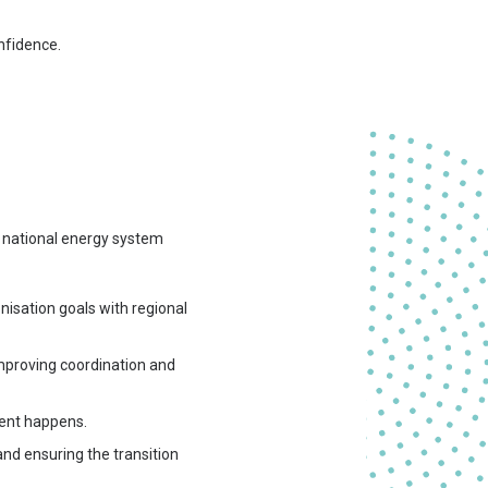
nfidence.
o national energy system
isation goals with regional
 improving coordination and
ment happens.
and ensuring the transition