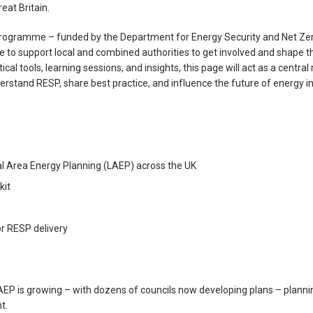
eat Britain.
rogramme – funded by the Department for Energy Security and Net Ze
re to support local and combined authorities to get involved and shape
al tools, learning sessions, and insights, this page will act as a central
rstand RESP, share best practice, and influence the future of energy in
l Area Energy Planning (LAEP) across the UK
kit
 RESP delivery
 is growing – with dozens of councils now developing plans – planni
t.