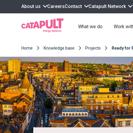
About us
Contact
Catapult Network
Careers
What we do
Work wit
Home
Knowledge base
Projects
Ready for 