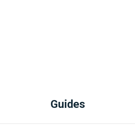
Guides