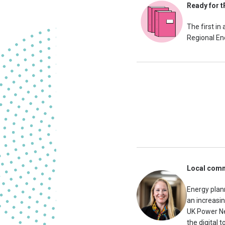
Ready for t
The first in
Regional Ene
Local commu
Energy plan
an increasin
UK Power Ne
the digital 