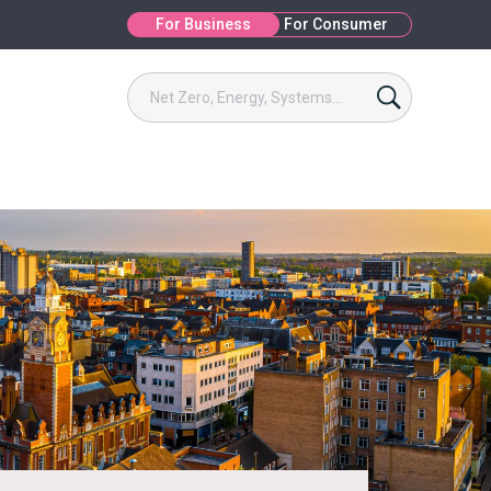
For Business
For Consumer