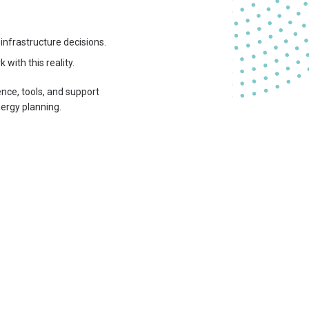
infrastructure decisions.
with this reality.
nce, tools, and support
nergy planning.