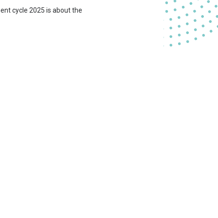
ment cycle 2025 is about the