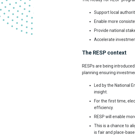
Support local authori
Enable more consiste
Provide national stake
Accelerate investment
The RESP context
RESPs are being introduced 
planning ensuring investmen
Led by the National E
insight.
For the first time, el
efficiency.
RESP will enable mor
This is a chance to al
is fair and place-base