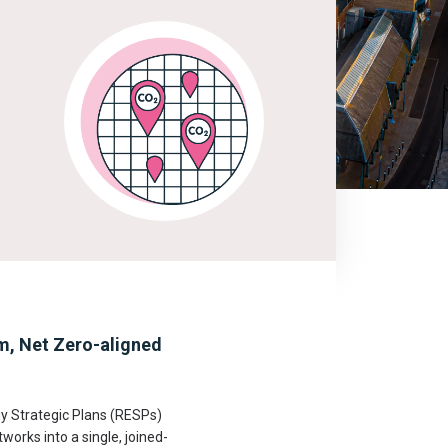
em, Net Zero-aligned
gy Strategic Plans (RESPs)
works into a single, joined-