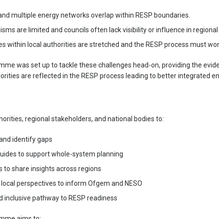
 and multiple energy networks overlap within RESP boundaries.
 are limited and councils often lack visibility or influence in regional 
s within local authorities are stretched and the RESP process must work 
e was set up to tackle these challenges head-on, providing the evide
orities are reflected in the RESP process leading to better integrated e
horities, regional stakeholders, and national bodies to:
and identify gaps
guides to support whole-system planning
s to share insights across regions
 local perspectives to inform Ofgem and NESO
nd inclusive pathway to RESP readiness
mme aims to: