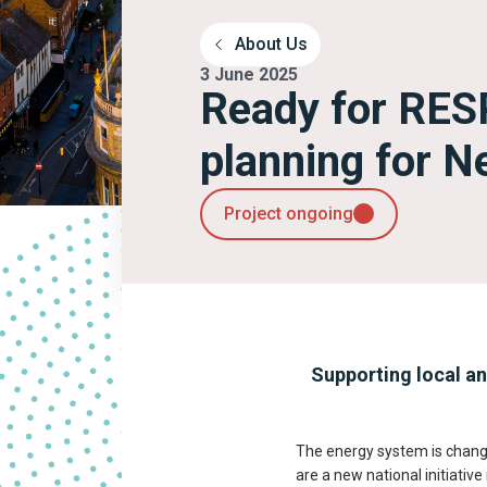
About Us
3 June 2025
Ready for RES
planning for N
Project ongoing
Supporting local an
The energy system is changin
are a new national initiativ