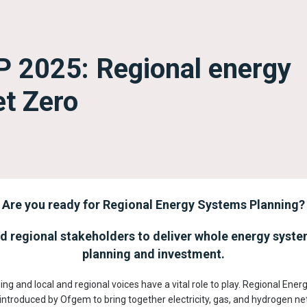
P 2025: Regional energy
et Zero
Are you ready for Regional Energy Systems Planning?
d regional stakeholders to deliver whole energy syst
planning and investment.
g and local and regional voices have a vital role to play. Regional Ener
e introduced by Ofgem to bring together electricity, gas, and hydrogen net