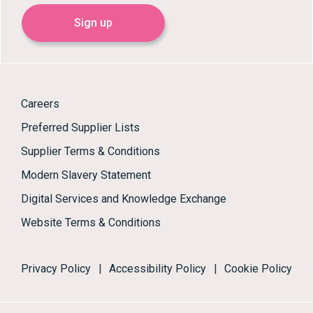
Sign up
Careers
Preferred Supplier Lists
Supplier Terms & Conditions
Modern Slavery Statement
Digital Services and Knowledge Exchange
Website Terms & Conditions
Privacy Policy
|
Accessibility Policy
|
Cookie Policy