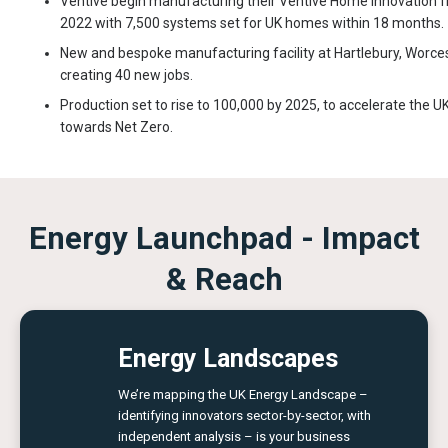
Ventive begin manufacturing their Ventive Home innovation 
2022 with 7,500 systems set for UK homes within 18 months.
New and bespoke manufacturing facility at Hartlebury, Worces
creating 40 new jobs.
Production set to rise to 100,000 by 2025, to accelerate the UK
towards Net Zero.
Energy Launchpad - Impact
& Reach
Energy Landscapes
We’re mapping the UK Energy Landscape –
identifying innovators sector-by-sector, with
independent analysis – is your business