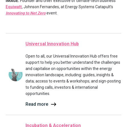
IMAGE:
Founder and chief executive of climate-tech business
Equiwatt
,
Johnson Fernandes, at Energy Systems Catapult’s
Innovating to Net Zero
event.
Universal Innovation Hub
Open to all, our Universal Innovation Hub offers free
support to help you better understand the challenges
and capitalise on opportunities within the energy
innovation landscape, including: guides, insights &
data; access to events & workshops; and sign-posting
to funding calls, investors & international
opportunities.
Read more
Incubation & Acceleration