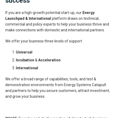
success
If you are a high-growth potential start-up, our
Energy
Launchpad & International
platform draws on technical,
commercial and policy experts to help your business thrive and
make connections with domestic and international partners.
We offer your business three levels of support:
Universal
Incubation
&
Acceleration
International
We offer a broad range of capabilities, tools, and test &
demonstration environments from Energy Systems Catapult
and partners to help you secure customers, attract investment,
and grow your business.