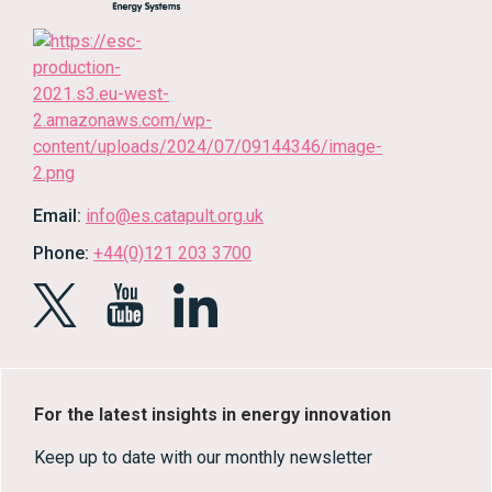
Email:
info@es.catapult.org.uk
Phone:
+44(0)121 203 3700
For the latest insights in energy innovation
Keep up to date with our monthly newsletter