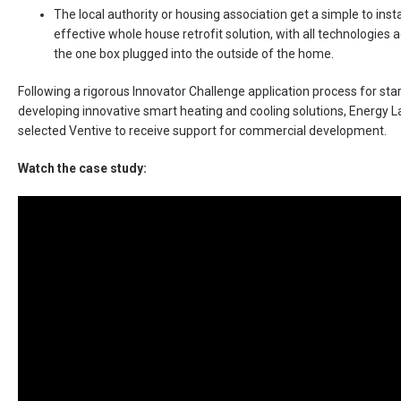
The local authority or housing association get a simple to insta
effective whole house retrofit solution, with all technologies a
the one box plugged into the outside of the home.
Following a rigorous Innovator Challenge application process for sta
developing innovative smart heating and cooling solutions, Energy
selected Ventive to receive support for commercial development.
Watch the case study: