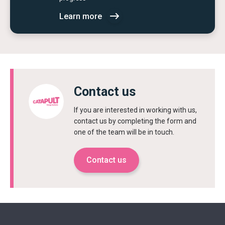
Learn more
Contact us
If you are interested in working with us,
contact us by completing the form and
one of the team will be in touch.
Contact us