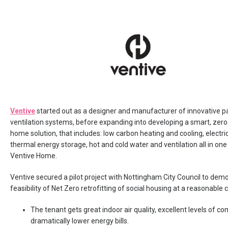
Ventive
started out as a designer and manufacturer of innovative p
ventilation systems, before expanding into developing a smart, zer
home solution, that includes: low carbon heating and cooling, electri
thermal energy storage, hot and cold water and ventilation all in one
Ventive Home.
Ventive secured a pilot project with Nottingham City Council to dem
feasibility of Net Zero retrofitting of social housing at a reasonable c
The tenant gets great indoor air quality, excellent levels of c
dramatically lower energy bills.