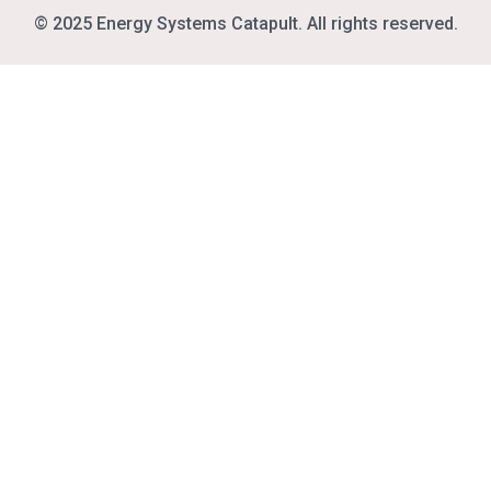
© 2025 Energy Systems Catapult. All rights reserved.