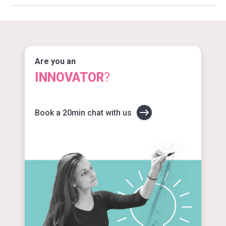
Are you an
INNOVATOR
?
Book a 20min chat with us