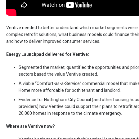
Ventive needed to better understand which market segments were 
complex retrofit solutions, what business models could finance thei
and how to deliver improved consumer services.
Energy Launchpad delivered for Ventive:
Segmented the market, quantified the opportunities and prior
sectors based the value Ventive created.
A viable “Comfort-as-a-Service” commercial model that mak
Home more affordable for both tenant and landlord.
Evidence for Nottingham City Council (and other housing hou
providers) how Ventive could support their plans to retrofit a
20,000 homes in response to the climate emergency.
Where are Ventive now?