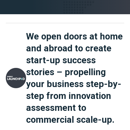
We open doors at home
and abroad to create
start-up success
stories – propelling
your business step-by-
step from innovation
assessment to
commercial scale-up.