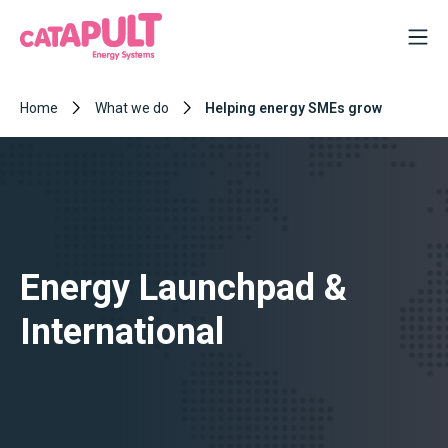
Home
What we do
Helping energy SMEs grow
Energy Launchpad &
International