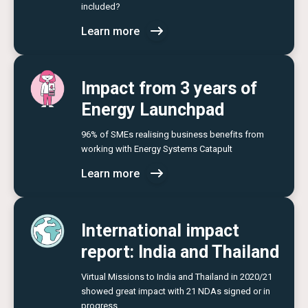
included?
Learn more
Impact from 3 years of
Energy Launchpad
96% of SMEs realising business benefits from
working with Energy Systems Catapult
Learn more
International impact
report: India and Thailand
Virtual Missions to India and Thailand in 2020/21
showed great impact with 21 NDAs signed or in
progress