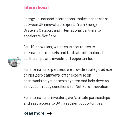
International
Energy Launchpad International makes connections
between UK innovators, experts from Energy
Systems Catapult and international partners to
accelerate Net Zero.
For UK innovators, we open export routes to
international markets and facilitate international
partnerships and investment opportunities.
For international partners, we provide strategic advice
on Net Zero pathways, offer expertise on
decarbonising your energy system and help develop
innovation-ready conditions for Net Zero innovation.
For international investors, we facilitate partnerships
and easy access to UK investment opportunities.
Read more