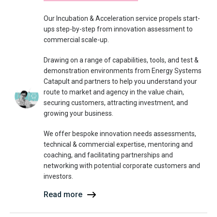
Our Incubation & Acceleration service propels start-
ups step-by-step from innovation assessment to
commercial scale-up.
Drawing on a range of capabilities, tools, and test &
demonstration environments from Energy Systems
Catapult and partners to help you understand your
route to market and agency in the value chain,
securing customers, attracting investment, and
growing your business.
We offer bespoke innovation needs assessments,
technical & commercial expertise, mentoring and
coaching, and facilitating partnerships and
networking with potential corporate customers and
investors.
Read more