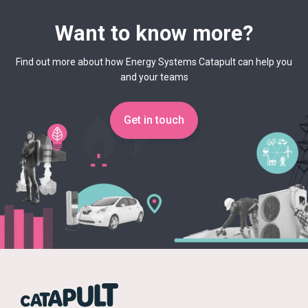
Want to know more?
Find out more about how Energy Systems Catapult can help you
and your teams
Get in touch