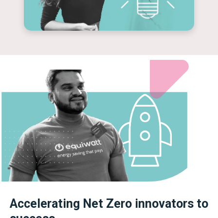
Accelerating Net Zero innovators to