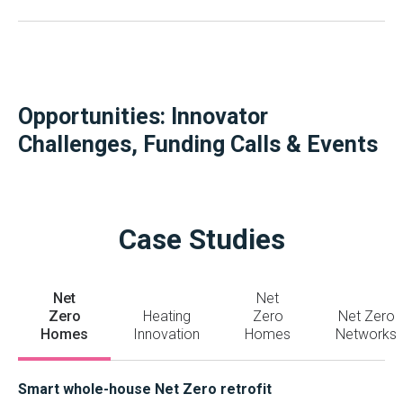
Opportunities: Innovator
Challenges, Funding Calls & Events
Case Studies
Net
Net
Zero
Heating
Zero
Net Zero
Homes
Innovation
Homes
Networks
Smart whole-house Net Zero retrofit