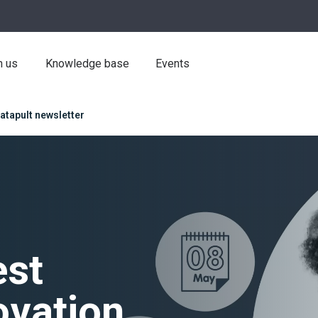
h us
Knowledge base
Events
atapult newsletter
est
ovation