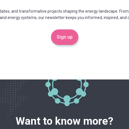
updates, and transformative projects shaping the energy landscape. From
 and energy systems, our newsletter keeps you informed, inspired, an
Sign up
Want to know more?