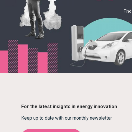
Find
For the latest insights in energy innovation
Keep up to date with our monthly newsletter