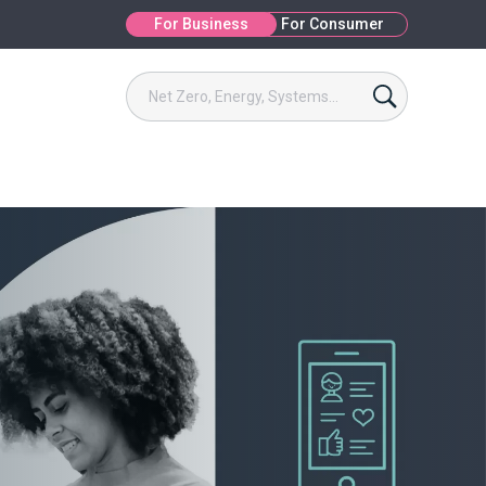
For Business
For Consumer