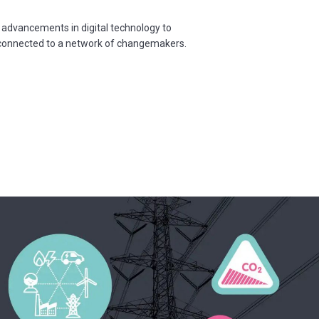
 advancements in digital technology to
d connected to a network of changemakers.