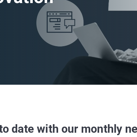
to date with our monthly n