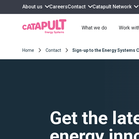
About us
Contact
Catapult Network
Careers
What we do
Work wit
Home
Contact
Sign-up to the Energy Systems C
Get the lat
energy inn