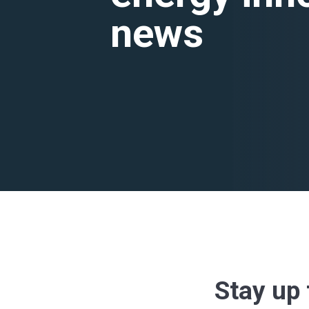
news
Stay up 