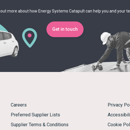
 out more about how Energy Systems Catapult can help you and your 
Get in touch
Careers
Privacy Po
Preferred Supplier Lists
Accessibili
Supplier Terms & Conditions
Cookie Pol