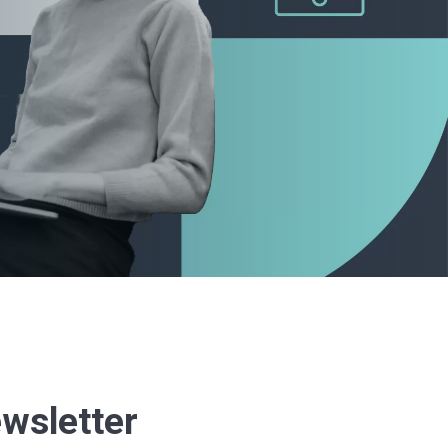
ewsletter