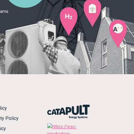
teams
licy
ty Policy
icy