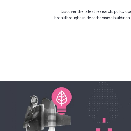
Discover the latest research, policy 
breakthroughs in decarbonising buildings