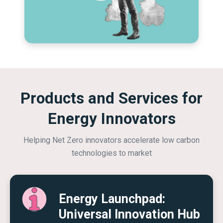
Products and Services for
Energy Innovators
Helping Net Zero innovators accelerate low carbon
technologies to market
Energy Launchpad:
Universal Innovation Hub