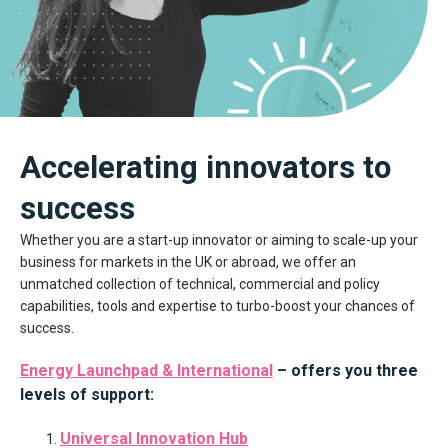
Accelerating innovators to
success
Whether you are a start-up innovator or aiming to scale-up your
business for markets in the UK or abroad, we offer an
unmatched collection of technical, commercial and policy
capabilities, tools and expertise to turbo-boost your chances of
success.
Energy Launchpad & International
– offers you three
levels of support:
Universal Innovation Hub