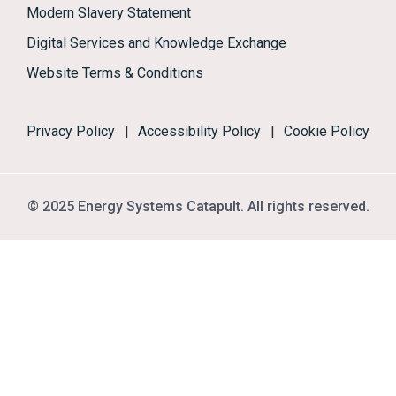
Modern Slavery Statement
Digital Services and Knowledge Exchange
Website Terms & Conditions
Privacy Policy
|
Accessibility Policy
|
Cookie Policy
© 2025 Energy Systems Catapult. All rights reserved.