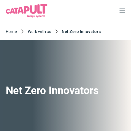
Home
Work with us
Net Zero Innovators
Net Zero Innovators