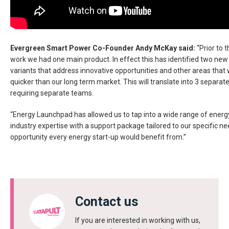
Evergreen Smart Power Co-Founder Andy McKay said:
“Prior to t
work we had one main product. In effect this has identified two new
variants that address innovative opportunities and other areas that 
quicker than our long term market. This will translate into 3 separat
requiring separate teams.
“Energy Launchpad has allowed us to tap into a wide range of energ
industry expertise with a support package tailored to our specific nee
opportunity every energy start-up would benefit from.”
Contact us
If you are interested in working with us,