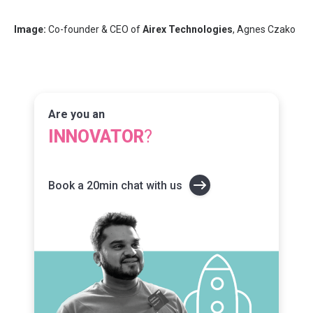
Image:
Co-founder & CEO of
Airex Technologies
, Agnes Czako
Are you an
INNOVATOR
?
Book a 20min chat with us