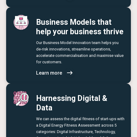
Business Models that
help your business thrive
Our Business Model Innovation team helps you
de-risk innovations, streamline operations,
accelerate commercialisation and maximise value
for customers.
Learn more
Harnessing Digital &
Data
We can assess the digital fitness of start-ups with
a Digital Energy Fitness Assessment across 5
categories: Digital Infrastructure, Technology,