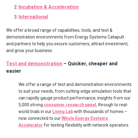
Incubation
&
Acceleration
International
We offer a broad range of capabilities, tools, and test &
demonstration environments from Energy Systems Catapult
and partners to help you secure customers, attract investment,
and grow your business.
Test and demonstration
– Quicker, cheaper and
easier
We offer a range of test and demonstration environments
to suit your needs, from cutting-edge simulation tools that
can rapidly gauge product performance, insights from our
5,000 strong
consumer research panel
, through to real-
world trials in our
Living Lab
with thousands of homes –
now connected to our
Whole Energy Systems
Accelerator
for testing flexibility with network operators.