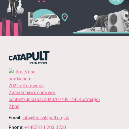
Email:
info@es.catapult.org.uk
Phone:
+44(0)121 203 3700