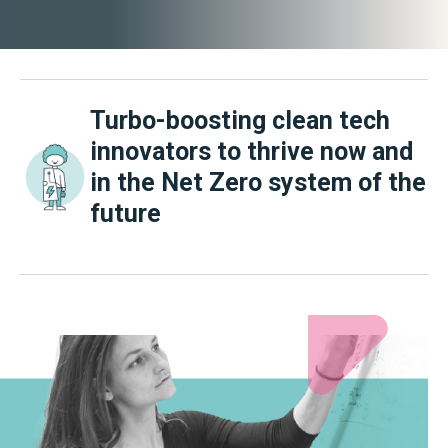
Turbo-boosting clean tech
innovators to thrive now and
in the Net Zero system of the
future