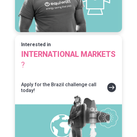
Interested in
INTERNATIONAL
MARKETS
?
Apply for the Brazil challenge call
today!