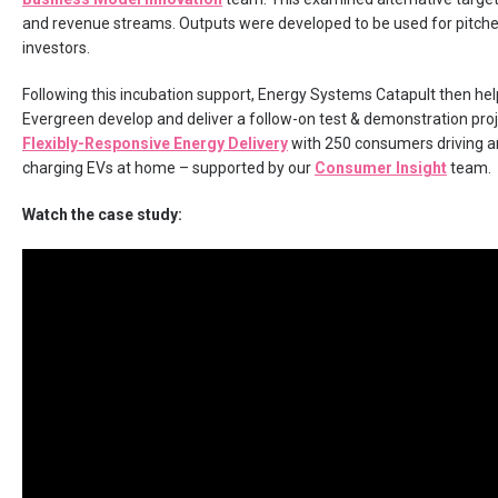
and revenue streams. Outputs were developed to be used for pitche
investors.
Following this incubation support, Energy Systems Catapult then he
Evergreen develop and deliver a follow-on test & demonstration proj
Flexibly-Responsive Energy Delivery
with 250 consumers driving a
charging EVs at home – supported by our
Consumer Insight
team.
Watch the case study: