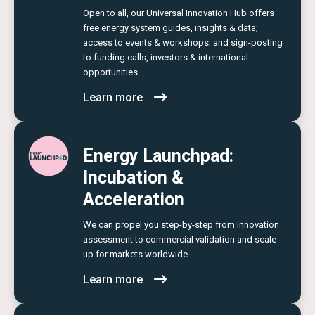
Open to all, our Universal Innovation Hub offers
free energy system guides, insights & data;
access to events & workshops; and sign-posting
to funding calls, investors & international
opportunities.
Learn more
Energy Launchpad:
Incubation &
Acceleration
We can propel you step-by-step from innovation
assessment to commercial validation and scale-
up for markets worldwide.
Learn more