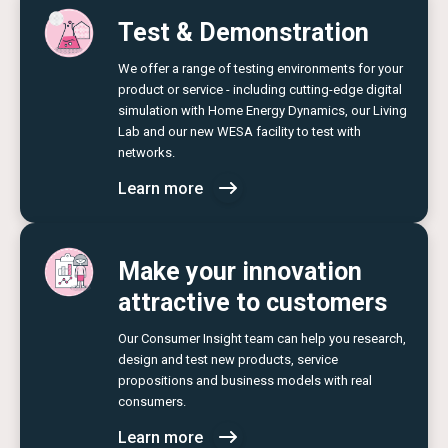
Test & Demonstration
We offer a range of testing environments for your
product or service - including cutting-edge digital
simulation with Home Energy Dynamics, our Living
Lab and our new WESA facility to test with
networks.
Learn more
Make your innovation
attractive to customers
Our Consumer Insight team can help you research,
design and test new products, service
propositions and business models with real
consumers.
Learn more