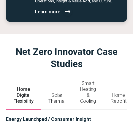
Operations, Insight & Value-Add, and Culture.
Learn more
Net Zero Innovator Case
Studies
Smart
Home
Heating
Digital
Solar
&
Home
Flexibility
Thermal
Cooling
Retrofit
Energy Launchpad / Consumer Insight