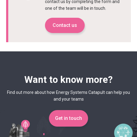
contact us by completing the form and
one of the team will be in touch.
Contact us
Want to know more?
Find out more about how Energy Systems Catapult can help you
and your teams
Get in touch