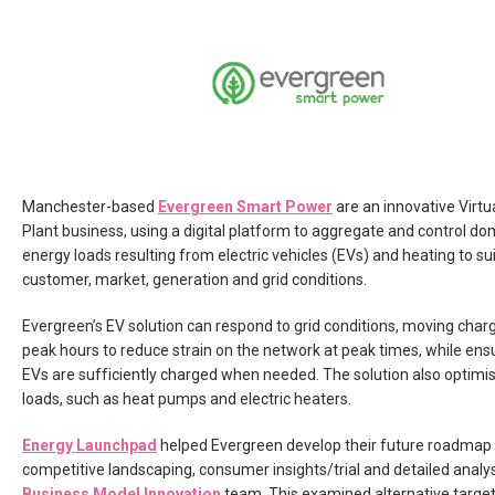
Manchester-based
Evergreen Smart Power
are an innovative Virt
Plant business, using a digital platform to aggregate and control do
energy loads resulting from electric vehicles (EVs) and heating to sui
customer, market, generation and grid conditions.
Evergreen’s EV solution can respond to grid conditions, moving charg
peak hours to reduce strain on the network at peak times, while ens
EVs are sufficiently charged when needed. The solution also optimi
loads, such as heat pumps and electric heaters.
Energy Launchpad
helped Evergreen develop their future roadmap
competitive landscaping, consumer insights/trial and detailed analys
Business Model Innovation
team. This examined alternative targe