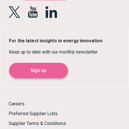
For the latest insights in energy innovation
Keep up to date with our monthly newsletter
Sign up
Careers
Preferred Supplier Lists
Supplier Terms & Conditions