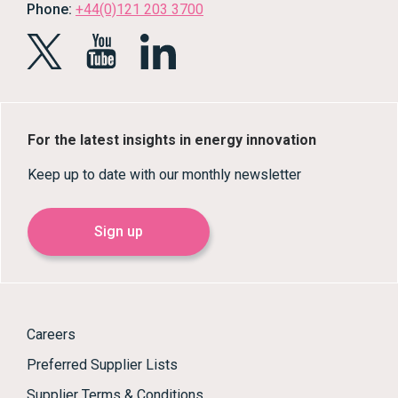
Phone:
+44(0)121 203 3700
For the latest insights in energy innovation
Keep up to date with our monthly newsletter
Sign up
Careers
Preferred Supplier Lists
Supplier Terms & Conditions