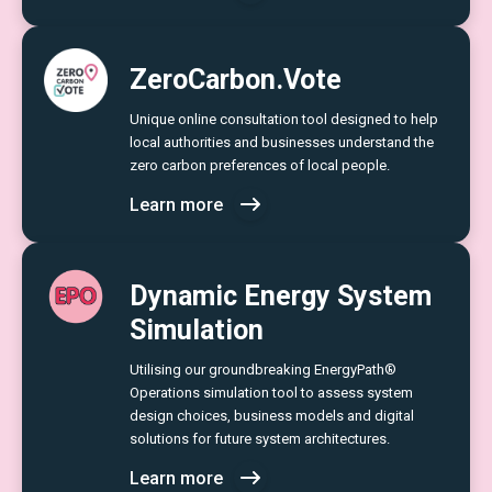
ZeroCarbon.Vote
Unique online consultation tool designed to help
local authorities and businesses understand the
zero carbon preferences of local people.
Learn more
Dynamic Energy System
Simulation
Utilising our groundbreaking EnergyPath®
Operations simulation tool to assess system
design choices, business models and digital
solutions for future system architectures.
Learn more