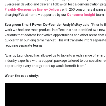
Evergreen develop and deliver a follow-on test & demonstration proj
Flexibly-Responsive Energy Delivery
with 250 consumers driving a
charging EVs at home – supported by our
Consumer Insight
team.
Evergreen Smart Power Co-Founder Andy McKay said:
“Prior to t
work we had one main product. In effect this has identified two new
variants that address innovative opportunities and other areas that 
quicker than our long term market. This will translate into 3 separat
requiring separate teams.
“Energy Launchpad has allowed us to tap into a wide range of energ
industry expertise with a support package tailored to our specific nee
opportunity every energy start-up would benefit from.”
Watch the case study: