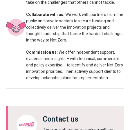
take on the challenges that others cannot tackle.
Collaborate with us:
We work with partners from the
public and private sectors to secure funding and
collectively deliver the innovation projects and
thought leadership that tackle the hardest challenges
in the way to Net Zero.
Commission us:
We offer independent support,
evidence and insights – with technical, commercial
and policy expertise – to identify and deliver Net Zero
innovation priorities. Then actively support clients to
develop actionable plans for implementation.
Contact us
If you are interested in working with us,