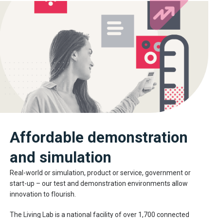
Affordable demonstration
and simulation
Real-world or simulation, product or service, government or
start-up – our test and demonstration environments allow
innovation to flourish.
The Living Lab is a national facility of over 1,700 connected