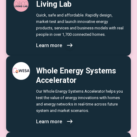
Living Lab
Quick, safe and affordable. Rapidly design,
market-test and launch innovative energy
products, services and business models with real
people in over 1,700 connected homes.
Learn more
Whole Energy Systems
Accelerator
Our Whole Energy Systems Accelerator helps you
test the value of energy innovations with homes
and energy networks in real-time across future
system and market scenarios.
Learn more