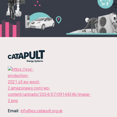
Email:
info@es.catapult.org.uk