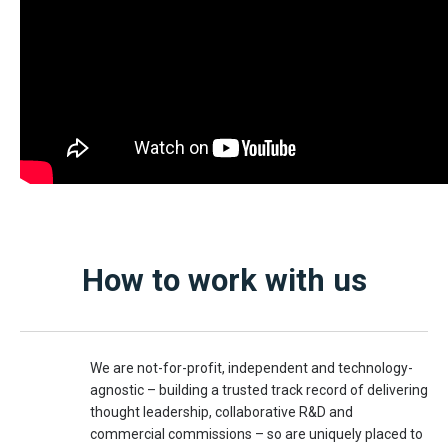
How to work with us
We are not-for-profit, independent and technology-
agnostic – building a trusted track record of delivering
thought leadership, collaborative R&D and
commercial commissions – so are uniquely placed to