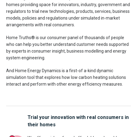
homes providing space for innovators, industry, government and
regulators to trial new technologies, products, services, business
models, policies and regulations under simulated in-market
arrangements with real consumers.
Home Truths® is our consumer panel of thousands of people
who can help you better understand customer needs supported
by experts in consumer insight, business modelling and energy
system engineering.
And Home Energy Dynamics is a first-of a-kind dynamic
simulation tool that explores how low carbon heating solutions
interact and perform with other energy efficiency measures.
Trial your innovation with real consumers in
their homes