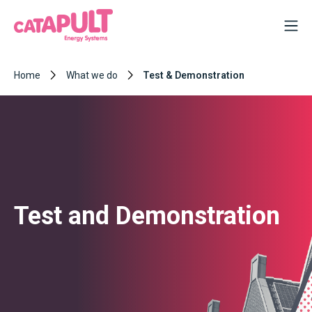
Home
What we do
Test & Demonstration
Test and Demonstration