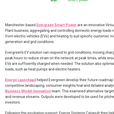
Manchester-based
Evergreen Smart Power
are an innovative Virt
Plant business, aggregating and controlling domestic energy loads r
from electric vehicles (EVs) and heating to suit specific customer, m
generation and grid conditions.
Evergreen’s EV solution can respond to grid conditions, moving charg
peak hours to reduce strain on the network at peak times, while ens
EVs are sufficiently charged when needed. The solution also optimi
loads, such as heat pumps and electric heaters.
Energy Launchpad
helped Evergreen develop their future roadmap
competitive landscaping, consumer insights/trial and detailed analys
Business Model Innovation
team. This examined alternative targe
and revenue streams. Outputs were developed to be used for pitche
investors.
Following this incubation support, Energy Systems Catapult then he