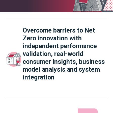
Overcome barriers to Net
Zero innovation w
ith
independent performance
validation, real-world
consumer insights, business
model analysis and system
integration