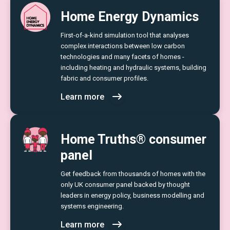
Home Energy Dynamics
First-of-a-kind simulation tool that analyses
complex interactions between low carbon
technologies and many facets of homes -
including heating and hydraulic systems, building
fabric and consumer profiles.
Learn more
Home Truths® consumer
panel
Get feedback from thousands of homes with the
only UK consumer panel backed by thought
leaders in energy policy, business modelling and
systems engineering.
Learn more