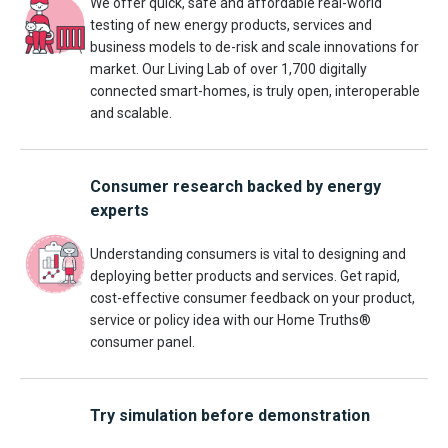
We offer quick, safe and affordable real-world
testing of new energy products, services and
business models to de-risk and scale innovations for
market. Our Living Lab of over 1,700 digitally
connected smart-homes, is truly open, interoperable
and scalable.
Consumer research backed by energy
experts
Understanding consumers is vital to designing and
deploying better products and services. Get rapid,
cost-effective consumer feedback on your product,
service or policy idea with our Home Truths®
consumer panel.
Try simulation before demonstration