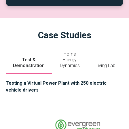
Case Studies
Home
Test &
Energy
Demonstration
Dynamics
Living Lab
Testing a Virtual Power Plant with 250 electric
vehicle drivers