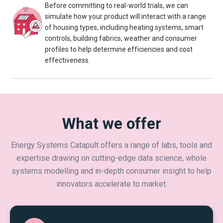
Before committing to real-world trials, we can
simulate how your product will interact with a range
of housing types, including heating systems, smart
controls, building fabrics, weather and consumer
profiles to help determine efficiencies and cost
effectiveness.
What we offer
Energy Systems Catapult offers a range of labs, tools and
expertise drawing on cutting-edge data science, whole
systems modelling and in-depth consumer insight to help
innovators accelerate to market.