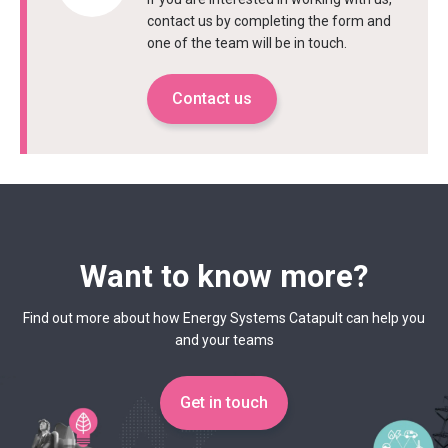
contact us by completing the form and
one of the team will be in touch.
Contact us
Want to know more?
Find out more about how Energy Systems Catapult can help you
and your teams
Get in touch