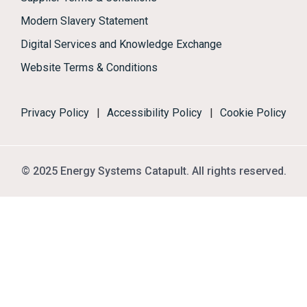
Modern Slavery Statement
Digital Services and Knowledge Exchange
Website Terms & Conditions
Privacy Policy
|
Accessibility Policy
|
Cookie Policy
© 2025 Energy Systems Catapult. All rights reserved.