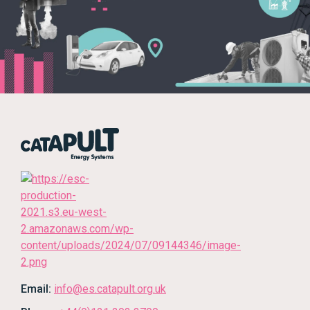
Email:
info@es.catapult.org.uk