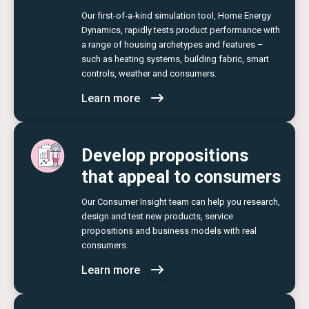
Our first-of-a-kind simulation tool, Home Energy
Dynamics, rapidly tests product performance with
a range of housing archetypes and features –
such as heating systems, building fabric, smart
controls, weather and consumers.
Learn more
Develop propositions
that appeal to consumers
Our Consumer Insight team can help you research,
design and test new products, service
propositions and business models with real
consumers.
Learn more