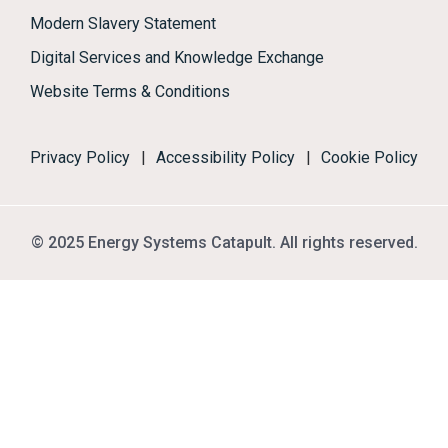
Modern Slavery Statement
Digital Services and Knowledge Exchange
Website Terms & Conditions
Privacy Policy
|
Accessibility Policy
|
Cookie Policy
© 2025 Energy Systems Catapult. All rights reserved.