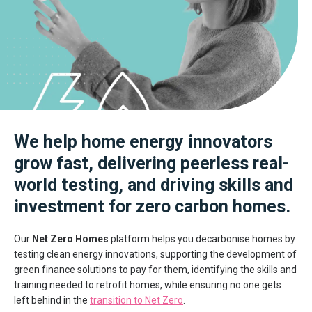
We help home energy innovators
grow fast, delivering peerless real-
world testing, and driving skills and
investment for zero carbon homes.
Our
Net Zero Homes
platform helps you decarbonise homes by
testing clean energy innovations, supporting the development of
green finance solutions to pay for them, identifying the skills and
training needed to retrofit homes, while ensuring no one gets
left behind in the
transition to Net Zero
.