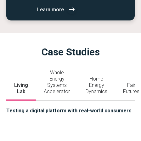
Learn more
Case Studies
Whole
Energy
Home
Living
Systems
Energy
Fair
Lab
Accelerator
Dynamics
Futures
Testing a digital platform with real-world consumers