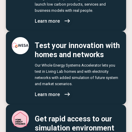
launch low carbon products, services and
business models with real people.
Learn more
Test your innovation with
homes and networks
Our Whole Energy Systems Accelerator lets you
test in Living Lab homes and with electricity
networks with added simulation of future system
and market scenarios.
Learn more
Get rapid access to our
simulation environment