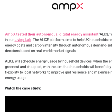
Amp X tested their autonomous, digital energy assistant
‘ALICE’ w
in our
Living Lab
. The ALICE platform aims to help UK households re
energy costs and carbon intensity through autonomous demand-si
decisions based on real-world market signals.
ALICE will schedule energy usage by household devices’ when the en
greenest and cheapest, with the aim that households will benefit by
flexibility to local networks to improve grid resilience and maximise
energy usage.
Watch the case study: