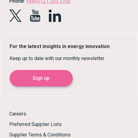
Phone:
+44(0)121 203 3700
For the latest insights in energy innovation
Keep up to date with our monthly newsletter
Sign up
Careers
Preferred Supplier Lists
Supplier Terms & Conditions