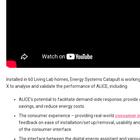
Installed in 60 Living Lab homes, Energy Systems Catapult is worki
X to analyse and validate the performance of ALICE, including:
ALICE’s potential to facilitate demand-side response, provide
savings, and reduce energy costs.
The consumer experience – providing real-world
consumer i
feedback on ease of installation/set up/removal, usability and
of the consumer-interface.
The interface between the digital energy assistant and vario