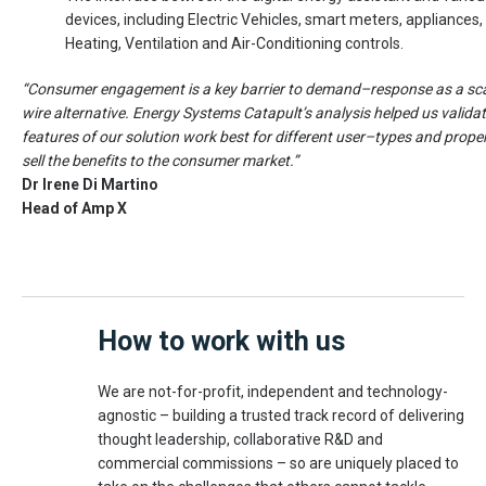
devices, including Electric Vehicles, smart meters, appliances,
Heating, Ventilation and Air-Conditioning controls.
“Consumer engagement is a key barrier to demand–response as a sc
wire alternative. Energy Systems Catapult’s analysis helped us valida
features of our solution work best for different user–types and proper
sell the benefits to the consumer market.”
Dr Irene Di Martino
Head of Amp X
How to work with us
We are not-for-profit, independent and technology-
agnostic – building a trusted track record of delivering
thought leadership, collaborative R&D and
commercial commissions – so are uniquely placed to