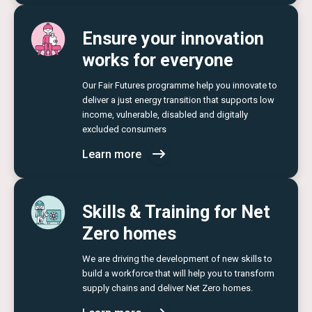
Ensure your innovation
works for everyone
Our Fair Futures programme help you innovate to
deliver a just energy transition that supports low
income, vulnerable, disabled and digitally
excluded consumers
Learn more
Skills & Training for Net
Zero homes
We are driving the development of new skills to
build a workforce that will help you to transform
supply chains and deliver Net Zero homes.