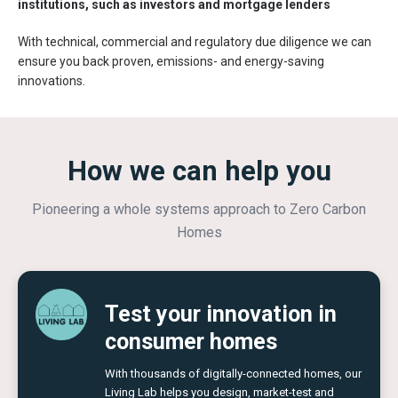
institutions, such as investors and mortgage lenders
With technical, commercial and regulatory due diligence we can
ensure you back proven, emissions- and energy-saving
innovations. ​​
How we can help you
Pioneering a whole systems approach to Zero Carbon
Homes
Test your innovation in
consumer homes
With thousands of digitally-connected homes, our
Living Lab helps you design, market-test and