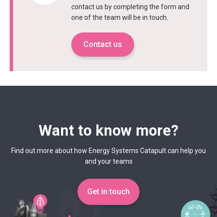
contact us by completing the form and
one of the team will be in touch.
Contact us
Want to know more?
Find out more about how Energy Systems Catapult can help you
and your teams
Get in touch