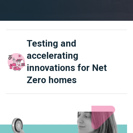
Testing and
accelerating
innovations for Net
Zero homes