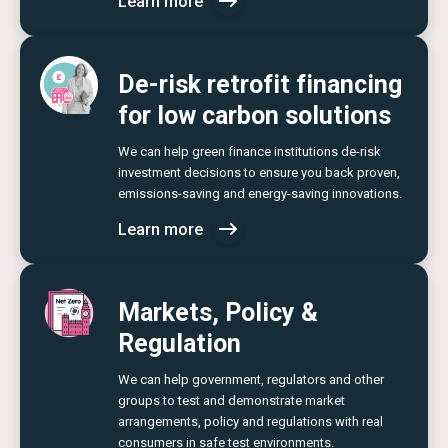
Learn more
De-risk retrofit financing
for low carbon solutions
We can help green finance institutions de-risk
investment decisions to ensure you back proven,
emissions-saving and energy-saving innovations.
Learn more
Markets, Policy &
Regulation
We can help government, regulators and other
groups to test and demonstrate market
arrangements, policy and regulations with real
consumers in safe test environments.