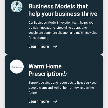
Business Models that
help your business thrive
Our Business Model Innovation team helps you
de-risk innovations, streamline operations,
accelerate commercialisation and maximise value
for customers.
Learn more
Warm Home
Prescription®
Support services and resources to help you keep
people warm and well at home - now and in the
future.
Learn more