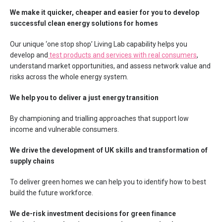
We make it quicker, cheaper and easier for you to develop
successful clean energy solutions for homes
Our unique ‘one stop shop’ Living Lab capability helps you
develop and
test products and services with real consumers
,
understand market opportunities, and assess network value and
risks across the whole energy system.
We help you to deliver a just energy transition
By championing and trialling approaches that support low
income and vulnerable consumers.
We drive the development of UK skills and transformation of
supply chains
To deliver green homes we can help you to identify how to best
build the future workforce.
We de-risk investment decisions for green finance