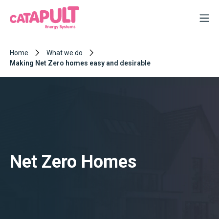
Home
What we do
Making Net Zero homes easy and desirable
Net Zero Homes