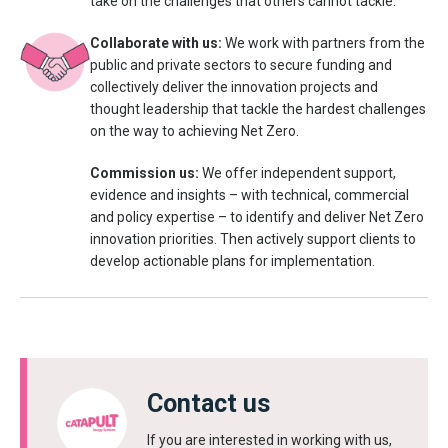
take on the challenges that others cannot tackle.
Collaborate with us:
We work with partners from the
public and private sectors to secure funding and
collectively deliver the innovation projects and
thought leadership that tackle the hardest challenges
on the way to achieving Net Zero.
Commission us:
We offer independent support,
evidence and insights – with technical, commercial
and policy expertise – to identify and deliver Net Zero
innovation priorities. Then actively support clients to
develop actionable plans for implementation.
Contact us
If you are interested in working with us,