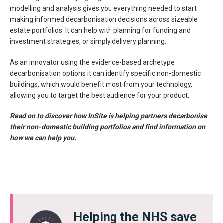
modelling and analysis gives you everything needed to start
making informed decarbonisation decisions across sizeable
estate portfolios. It can help with planning for funding and
investment strategies, or simply delivery planning.
As an innovator using the evidence-based archetype
decarbonisation options it can identify specific non-domestic
buildings, which would benefit most from your technology,
allowing you to target the best audience for your product.
Read on to discover how InSite is helping partners decarbonise
their non-domestic building portfolios and find information on
how we can help you.
Helping the NHS save