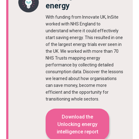
energy
With funding from Innovate UK, InSite
worked with NHS England to
understand where it could effectively
start saving energy. This resulted in one
of the largest energy trials ever seen in
the UK. We worked with more than 70
NHS Trusts mapping energy
performance by collecting detailed
consumption data. Discover the lessons
we learned about how organisations
can save money, become more
efficient and the opportunity for
transitioning whole sectors.
Download the
Unlocking energy
intelligence report