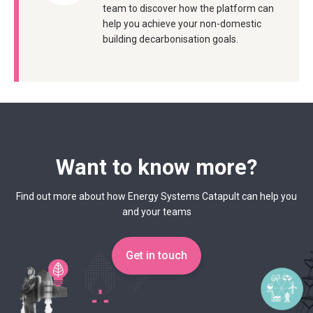
team to discover how the platform can
help you achieve your non-domestic
building decarbonisation goals.
Want to know more?
Find out more about how Energy Systems Catapult can help you
and your teams
Get in touch