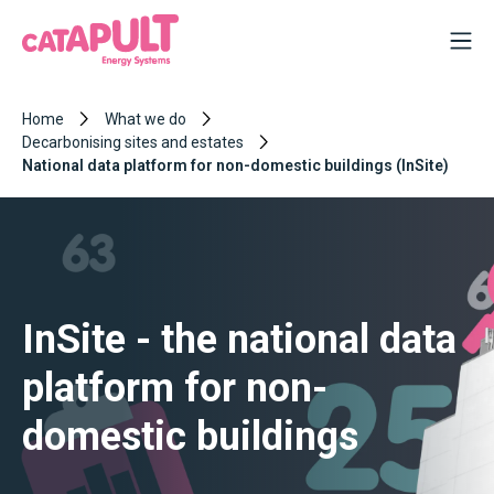
Home
What we do
Decarbonising sites and estates
National data platform for non-domestic buildings (InSite)
InSite - the national data
platform for non-
domestic buildings