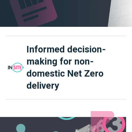
Informed decision-
making for non-
domestic Net Zero
delivery