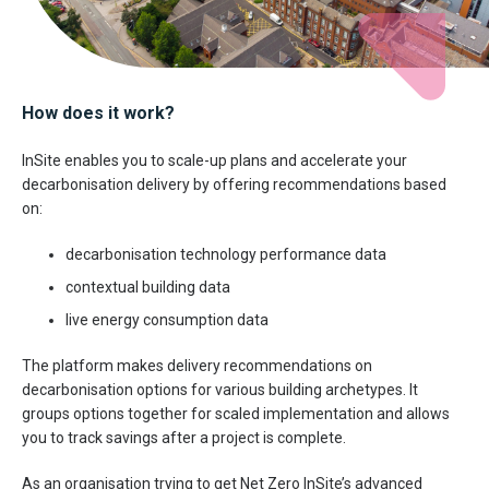
How does it work?
InSite enables you to scale-up plans and accelerate your
decarbonisation delivery by offering recommendations based
on:
decarbonisation technology performance data
contextual building data
live energy consumption data
The platform makes delivery recommendations on
decarbonisation options for various building archetypes. It
groups options together for scaled implementation and allows
you to track savings after a project is complete.
As an organisation trying to get Net Zero InSite’s advanced