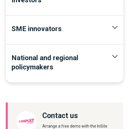
SME innovators
National and regional
policymakers
Contact us
Arrange a free demo with the InSite