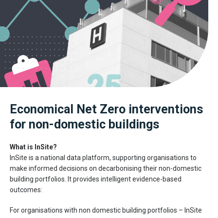
Economical Net Zero interventions
for non-domestic buildings
What is InSite?
InSite is a national data platform, supporting organisations to
make informed decisions on decarbonising their non-domestic
building portfolios. It provides intelligent evidence-based
outcomes:
For organisations with non domestic building portfolios – InSite