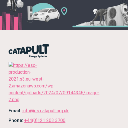
Email:
info@es.catapult.org.uk
Phone:
+44(0)121 203 3700