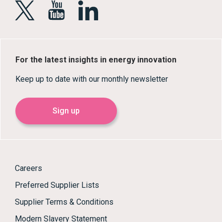
For the latest insights in energy innovation
Keep up to date with our monthly newsletter
Sign up
Careers
Preferred Supplier Lists
Supplier Terms & Conditions
Modern Slavery Statement