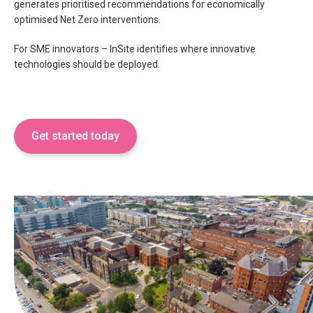
generates prioritised recommendations for economically
optimised Net Zero interventions.
For SME innovators – InSite identifies where innovative
technologies should be deployed.
Get started today