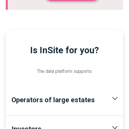
Is InSite for you?
The data platform supports:
Operators of large estates
Investors