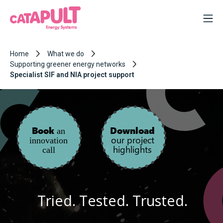
Home
What we do
Supporting greener energy networks
Specialist SIF and NIA project support