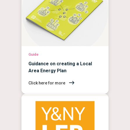
Guide
Guidance on creating a Local
Area Energy Plan
Click here for more