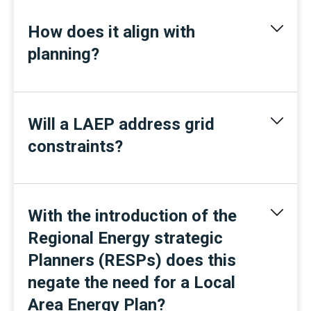
How does it align with
planning?
Will a LAEP address grid
constraints?
With the introduction of the
Regional Energy strategic
Planners (RESPs) does this
negate the need for a Local
Area Energy Plan?