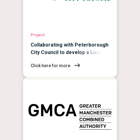
Project
Collaborating with Peterborough
City Council to develop a Local
Area Energy Plan
Click here for more