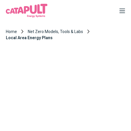
Home
Net Zero Models, Tools & Labs
Local Area Energy Plans