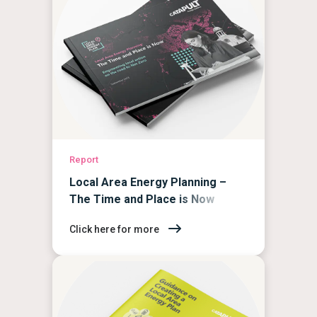
Report
Local Area Energy Planning –
The Time and Place is Now
Click here for more