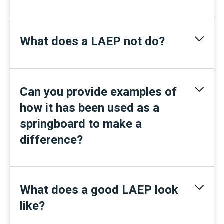
What does a LAEP not do?
Can you provide examples of
how it has been used as a
springboard to make a
difference?
What does a good LAEP look
like?