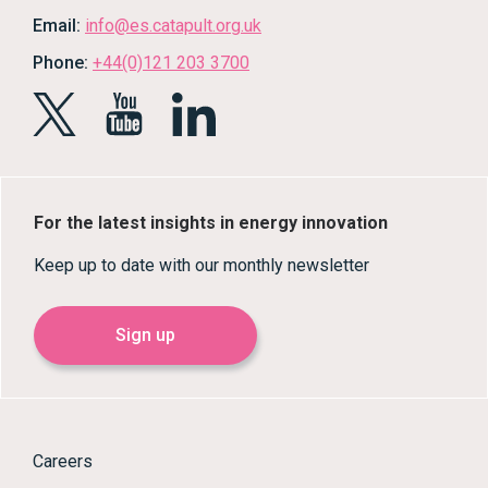
Email:
info@es.catapult.org.uk
Phone:
+44(0)121 203 3700
For the latest insights in energy innovation
Keep up to date with our monthly newsletter
Sign up
Careers