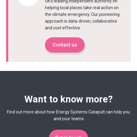
UK’s leading independent authority on
helping local places take real action on
the climate emergency. Our pioneering
approach is data-driven, collaborative
and cost effective.
Contact us
Want to know more?
Find out more about how Energy Systems Catapult can help you
and your teams