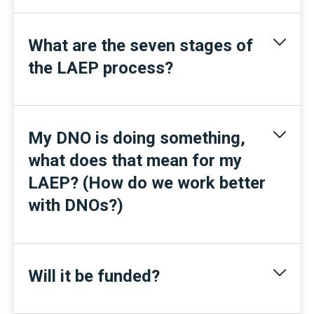
What are the seven stages of
the LAEP process?
My DNO is doing something,
what does that mean for my
LAEP? (How do we work better
with DNOs?)
Will it be funded?