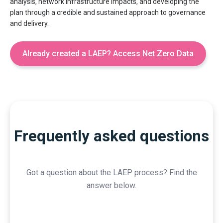
analysis, network infrastructure impacts, and developing the
plan through a credible and sustained approach to governance
and delivery.
Already created a LAEP? Access Net Zero Data
Frequently asked questions
Got a question about the LAEP process? Find the
answer below.