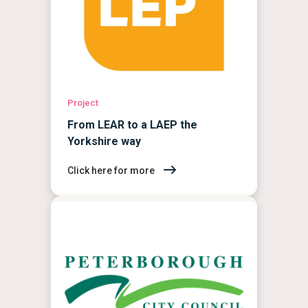
Project
From LEAR to a LAEP the
Yorkshire way
Click here for more