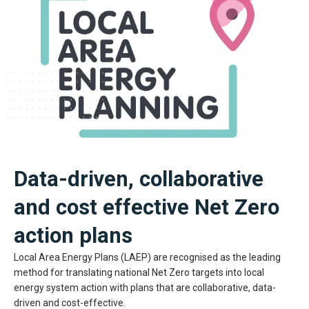
Data-driven, collaborative
and cost effective Net Zero
action plans
Local Area Energy Plans (LAEP) are recognised as the leading
method for translating national Net Zero targets into local
energy system action with plans that are collaborative, data-
driven and cost-effective.