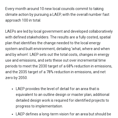
Every month around 10 new local councils commit to taking
climate action by pursuing a LAEP, with the overall number fast
approach 100 in total.
LAEPs are led by local government and developed collaboratively
with defined stakeholders. The results are a fully costed, spatial
plan that identifies the change needed to the local energy
system and built environment, detailing ‘what, where and when
and by whom’. LAEP sets out the total costs, changes in energy
use and emissions, and sets these out over incremental time
periods to meet the 2030 target of a 68% reduction in emissions,
and the 2035 target of a 78% reduction in emissions, and net
zero by 2050.
LAEP provides the level of detail for an area that is
equivalent to an outline design or master plan; additional
detailed design work is required for identified projects to
progress to implementation.
LAEP defines a long-term vision for an area but should be