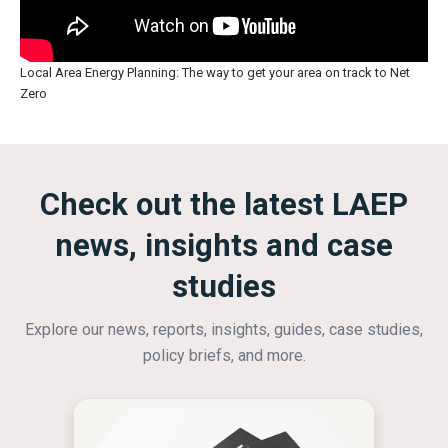
Local Area Energy Planning: The way to get your area on track to Net
Zero
Check out the latest LAEP
news, insights and case
studies
Explore our news, reports, insights, guides, case studies,
policy briefs, and more.