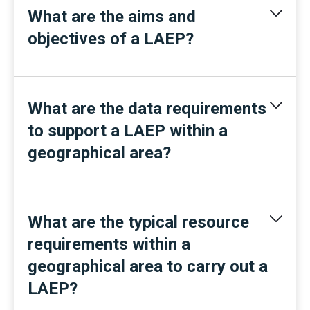
What are the aims and
objectives of a LAEP?
What are the data requirements
to support a LAEP within a
geographical area?
What are the typical resource
requirements within a
geographical area to carry out a
LAEP?