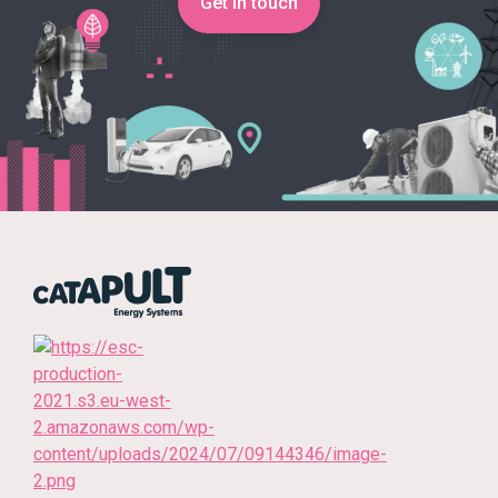
Get in touch