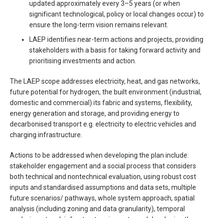
updated approximately every 3–5 years (or when
significant technological, policy or local changes occur) to
ensure the long-term vision remains relevant.
LAEP identifies near-term actions and projects, providing
stakeholders with a basis for taking forward activity and
prioritising investments and action.
The LAEP scope addresses electricity, heat, and gas networks,
future potential for hydrogen, the built environment (industrial,
domestic and commercial) its fabric and systems, flexibility,
energy generation and storage, and providing energy to
decarbonised transport e.g. electricity to electric vehicles and
charging infrastructure.
Actions to be addressed when developing the plan include:
stakeholder engagement and a social process that considers
both technical and nontechnical evaluation, using robust cost
inputs and standardised assumptions and data sets, multiple
future scenarios/ pathways, whole system approach, spatial
analysis (including zoning and data granularity), temporal