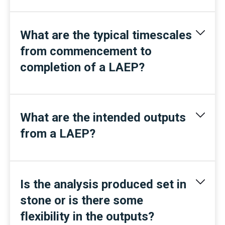
What are the typical timescales
from commencement to
completion of a LAEP?
What are the intended outputs
from a LAEP?
Is the analysis produced set in
stone or is there some
flexibility in the outputs?