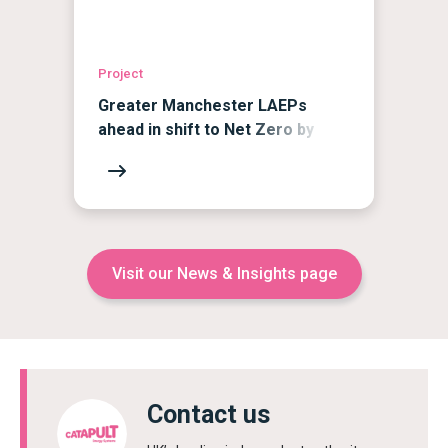
Project
Greater Manchester LAEPs
ahead in shift to Net Zero by
2038
Visit our News & Insights page
Contact us