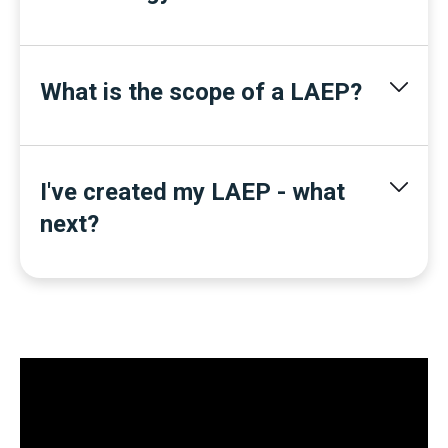
What is the scope of a LAEP?
I've created my LAEP - what
next?