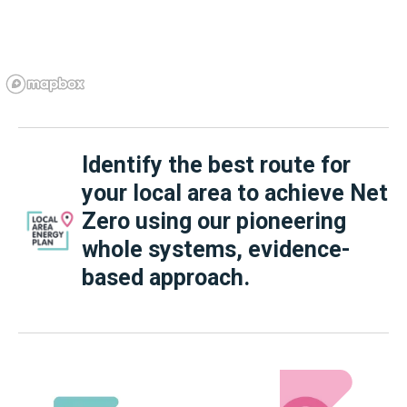
Identify the best route for
your local area to achieve Net
Zero using our pioneering
whole systems, evidence-
based approach.