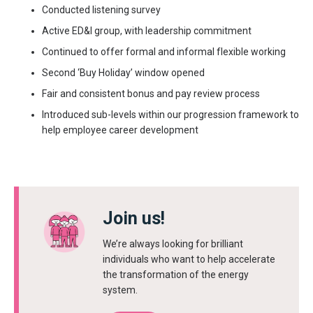
Conducted listening survey
Active ED&I group, with leadership commitment
Continued to offer formal and informal flexible working
Second ‘Buy Holiday’ window opened
Fair and consistent bonus and pay review process
Introduced sub-levels within our progression framework to
help employee career development
Join us!
We’re always looking for brilliant
individuals who want to help accelerate
the transformation of the energy
system.