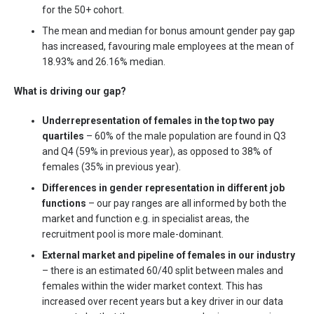
for the 50+ cohort.
The mean and median for bonus amount gender pay gap
has increased, favouring male employees at the mean of
18.93% and 26.16% median.
What is driving our gap?
Underrepresentation of females in the top two pay
quartiles
– 60% of the male population are found in Q3
and Q4 (59% in previous year), as opposed to 38% of
females (35% in previous year).
Differences in gender representation in different job
functions
– our pay ranges are all informed by both the
market and function e.g. in specialist areas, the
recruitment pool is more male-dominant.
External market and pipeline of females in our industry
– there is an estimated 60/40 split between males and
females within the wider market context. This has
increased over recent years but a key driver in our data