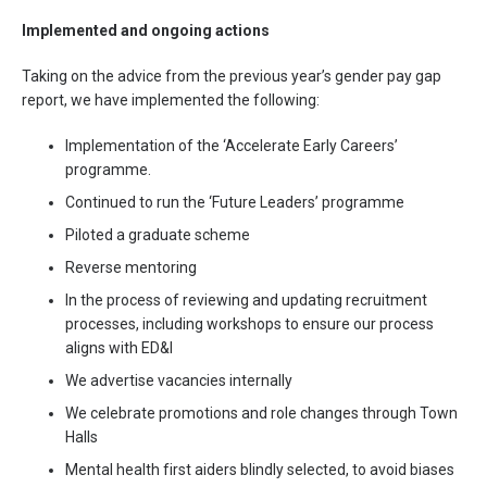
Implemented and ongoing actions
Taking on the advice from the previous year’s gender pay gap
report, we have implemented the following:
Implementation of the ‘Accelerate Early Careers’
programme.
Continued to run the ‘Future Leaders’ programme
Piloted a graduate scheme
Reverse mentoring
In the process of reviewing and updating recruitment
processes, including workshops to ensure our process
aligns with ED&I
We advertise vacancies internally
We celebrate promotions and role changes through Town
Halls
Mental health first aiders blindly selected, to avoid biases