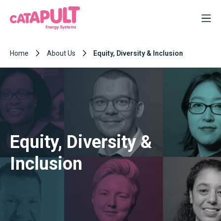
Home
About Us
Equity, Diversity & Inclusion
Equity, Diversity &
Inclusion