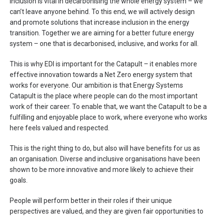
Inclusion is vital in decarbonising the whole energy system – we
can’t leave anyone behind. To this end, we will actively design
and promote solutions that increase inclusion in the energy
transition. Together we are aiming for a better future energy
system – one that is decarbonised, inclusive, and works for all.
This is why EDI is important for the Catapult – it enables more
effective innovation towards a Net Zero energy system that
works for everyone. Our ambition is that Energy Systems
Catapult is the place where people can do the most important
work of their career. To enable that, we want the Catapult to be a
fulfilling and enjoyable place to work, where everyone who works
here feels valued and respected.
This is the right thing to do, but also will have benefits for us as
an organisation. Diverse and inclusive organisations have been
shown to be more innovative and more likely to achieve their
goals.
People will perform better in their roles if their unique
perspectives are valued, and they are given fair opportunities to