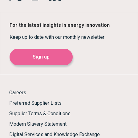
For the latest insights in energy innovation
Keep up to date with our monthly newsletter
Sign up
Careers
Preferred Supplier Lists
Supplier Terms & Conditions
Modern Slavery Statement
Digital Services and Knowledge Exchange