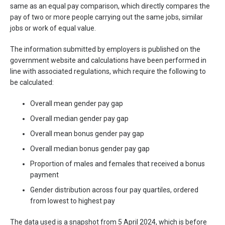
same as an equal pay comparison, which directly compares the
pay of two or more people carrying out the same jobs, similar
jobs or work of equal value.
The information submitted by employers is published on the
government website and calculations have been performed in
line with associated regulations, which require the following to
be calculated:
Overall mean gender pay gap
Overall median gender pay gap
Overall mean bonus gender pay gap
Overall median bonus gender pay gap
Proportion of males and females that received a bonus
payment
Gender distribution across four pay quartiles, ordered
from lowest to highest pay
The data used is a snapshot from 5 April 2024, which is before