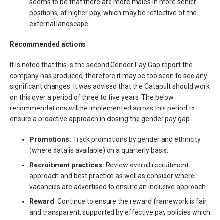
seems to be that there are more males in more senior
positions, at higher pay, which may be reflective of the
external landscape.
Recommended actions
It is noted that this is the second Gender Pay Gap report the
company has produced, therefore it may be too soon to see any
significant changes. It was advised that the Catapult should work
on this over a period of three to five years. The below
recommendations will be implemented across this period to
ensure a proactive approach in closing the gender pay gap.
Promotions:
Track promotions by gender and ethnicity
(where data is available) on a quarterly basis.
Recruitment practices:
Review overall recruitment
approach and best practice as well as consider where
vacancies are advertised to ensure an inclusive approach.
Reward:
Continue to ensure the reward framework is fair
and transparent, supported by effective pay policies which