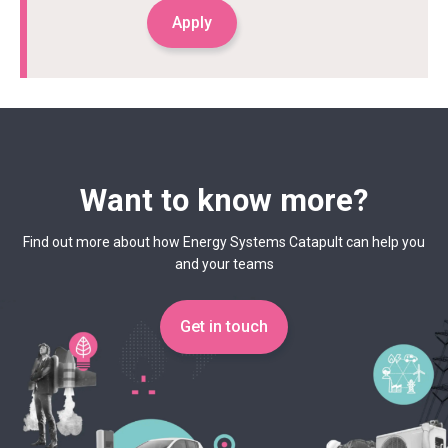
Apply
Want to know more?
Find out more about how Energy Systems Catapult can help you
and your teams
Get in touch