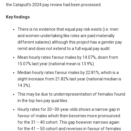
the Catapult’s 2024 pay review had been processed.
Key findings
There is no evidence that equal pay risk exists (i.e. men
and women undertaking like roles are paid materially
different salaries) although this project has a gender pay
remit and does not extend to a full equal pay audit.
Mean hourly rates favour males by 14.07%, down from
15.07% last year (national mean is 13.9%).
Median hourly rates favour males by 22.81%, which is a
slight increase from 21.82% last year (national median is
14.3%).
This may be due to underrepresentation of females found
in the top two pay quartiles.
Hourly rates for 20–30-year-olds shows a narrow gap in
favour of males which then becomes more pronounced
for the 31 – 40 cohort. This gap however narrows again
for the 41 – 50 cohort and reverses in favour of females