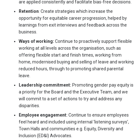
are applied consistently and facilitate bias-free decisions.
Retention
: Create strategies which increase the
opportunity for equitable career progression, helped by
learnings from exit interviews and feedback across the
business.
Ways of working:
Continue to proactively support flexible
working at all levels across the organisation, such as
offering flexible start and finish times, working from
home, modernised buying and selling of leave and working
reduced hours, through to promoting shared parental
leave.
Leadership commitment:
Promoting gender pay equity is
a priority for the Board and the Executive Team, and we
will commit to a set of actions to try and address any
disparities.
Employee engagement:
Continue to ensure employees
feel heard and included using internal ‘listening surveys’,
Town Halls and communities e.g. Equity, Diversity and
Inclusion (ED&I) Advocates.