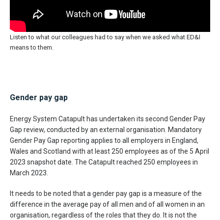
Listen to what our colleagues had to say when we asked what ED&I
means to them.
Gender pay gap
Energy System Catapult has undertaken its second Gender Pay
Gap review, conducted by an external organisation. Mandatory
Gender Pay Gap reporting applies to all employers in England,
Wales and Scotland with at least 250 employees as of the 5 April
2023 snapshot date. The Catapult reached 250 employees in
March 2023.
It needs to be noted that a gender pay gap is a measure of the
difference in the average pay of all men and of all women in an
organisation, regardless of the roles that they do. It is not the