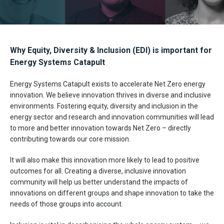
Why Equity, Diversity & Inclusion (EDI) is important for
Energy Systems Catapult
Energy Systems Catapult exists to accelerate Net Zero energy
innovation. We believe innovation thrives in diverse and inclusive
environments. Fostering equity, diversity and inclusion in the
energy sector and research and innovation communities will lead
to more and better innovation towards Net Zero – directly
contributing towards our core mission.
It will also make this innovation more likely to lead to positive
outcomes for all. Creating a diverse, inclusive innovation
community will help us better understand the impacts of
innovations on different groups and shape innovation to take the
needs of those groups into account.