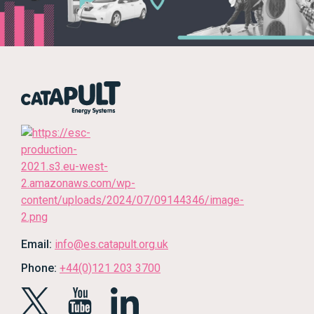
Email:
info@es.catapult.org.uk
Phone:
+44(0)121 203 3700