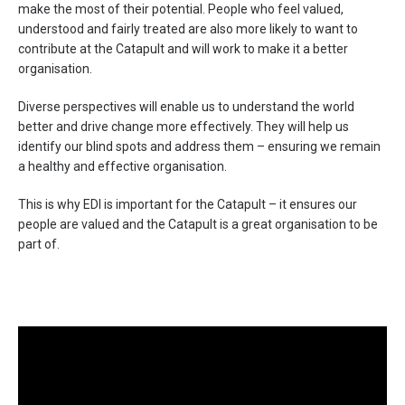
make the most of their potential. People who feel valued,
understood and fairly treated are also more likely to want to
contribute at the Catapult and will work to make it a better
organisation.
Diverse perspectives will enable us to understand the world
better and drive change more effectively. They will help us
identify our blind spots and address them – ensuring we remain
a healthy and effective organisation.
This is why EDI is important for the Catapult – it ensures our
people are valued and the Catapult is a great organisation to be
part of.