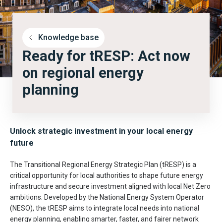
Knowledge base
Ready for tRESP: Act now
on regional energy
planning
Unlock strategic investment in your local energy
future
The Transitional Regional Energy Strategic Plan (tRESP) is a
critical opportunity for local authorities to shape future energy
infrastructure and secure investment aligned with local Net Zero
ambitions. Developed by the National Energy System Operator
(NESO), the tRESP aims to integrate local needs into national
energy planning, enabling smarter, faster, and fairer network