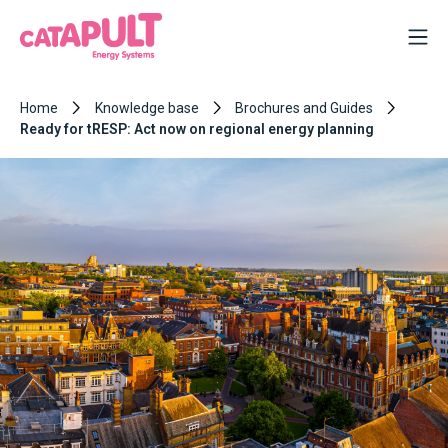
Home
Knowledge base
Brochures and Guides
Ready for tRESP: Act now on regional energy planning