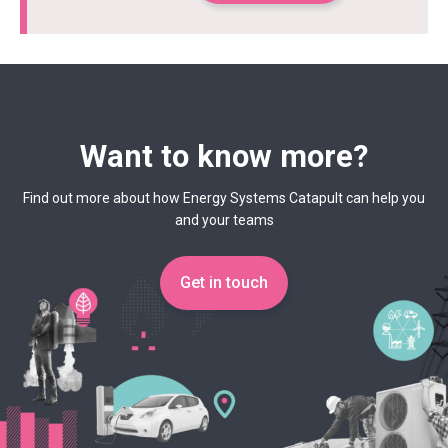
Want to know more?
Find out more about how Energy Systems Catapult can help you
and your teams
Get in touch