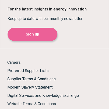
For the latest insights in energy innovation
Keep up to date with our monthly newsletter
Sign up
Careers
Preferred Supplier Lists
Supplier Terms & Conditions
Modern Slavery Statement
Digital Services and Knowledge Exchange
Website Terms & Conditions