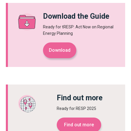
Download the Guide
Ready for tRESP: Act Now on Regional
Energy Planning
Download
Find out more
Ready for RESP 2025
Find out more