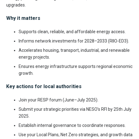
upgrades.
Why it matters
Supports clean, reliable, and affordable energy access.
Informs network investments for 2028–2033 (RIIO-ED3).
Accelerates housing, transport, industrial, and renewable
energy projects.
Ensures energy infrastructure supports regional economic
growth.
Key actions for local authorities
Join your RESP forum (June–July 2025).
Submit your strategic priorities via NESO’s RFI by 25th July
2025.
Establish internal governance to coordinate responses.
Use your Local Plans, Net Zero strategies, and growth data