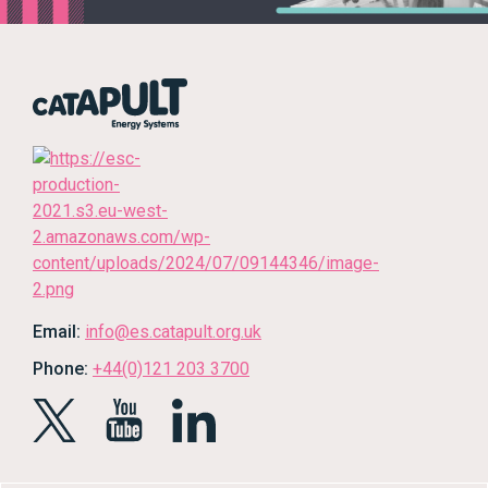
Email:
info@es.catapult.org.uk
Phone:
+44(0)121 203 3700