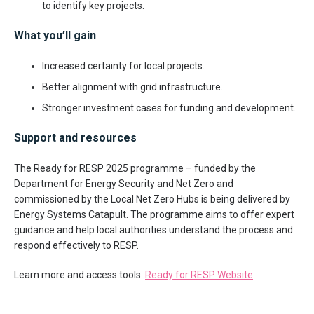
to identify key projects.
What you’ll gain
Increased certainty for local projects.
Better alignment with grid infrastructure.
Stronger investment cases for funding and development.
Support and resources
The Ready for RESP 2025 programme – funded by the
Department for Energy Security and Net Zero and
commissioned by the Local Net Zero Hubs is being delivered by
Energy Systems Catapult. The programme aims to offer expert
guidance and help local authorities understand the process and
respond effectively to RESP.
Learn more and access tools:
Ready for RESP Website