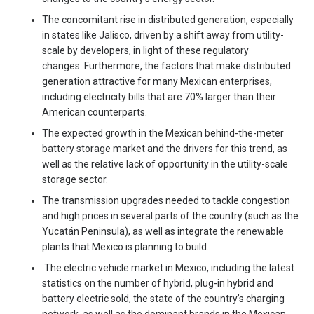
The concomitant rise in distributed generation, especially
in states like Jalisco, driven by a shift away from utility-
scale by developers, in light of these regulatory
changes. Furthermore, the factors that make distributed
generation attractive for many Mexican enterprises,
including electricity bills that are 70% larger than their
American counterparts.
The expected growth in the Mexican behind-the-meter
battery storage market and the drivers for this trend, as
well as the relative lack of opportunity in the utility-scale
storage sector.
The transmission upgrades needed to tackle congestion
and high prices in several parts of the country (such as the
Yucatán Peninsula), as well as integrate the renewable
plants that Mexico is planning to build.
The electric vehicle market in Mexico, including the latest
statistics on the number of hybrid, plug-in hybrid and
battery electric sold, the state of the country’s charging