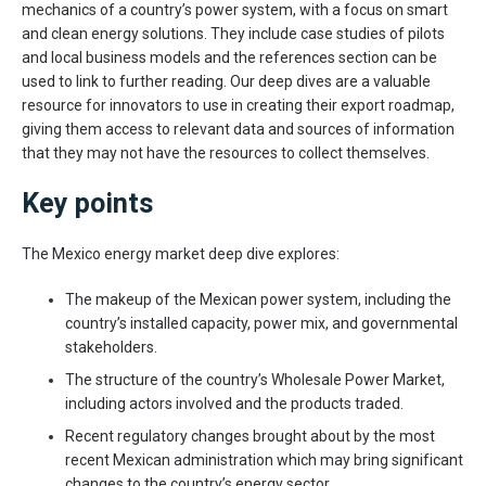
mechanics of a country’s power system, with a focus on smart
and clean energy solutions. They include case studies of pilots
and local business models and the references section can be
used to link to further reading. Our deep dives are a valuable
resource for innovators to use in creating their export roadmap,
giving them access to relevant data and sources of information
that they may not have the resources to collect themselves.
Key points
The Mexico energy market deep dive explores:
The makeup of the Mexican power system, including the
country’s installed capacity, power mix, and governmental
stakeholders.
The structure of the country’s Wholesale Power Market,
including actors involved and the products traded.
Recent regulatory changes brought about by the most
recent Mexican administration which may bring significant
changes to the country’s energy sector.