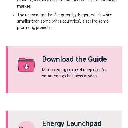
network, as well as the dominant brands in the Mexican
market.
The nascent market for green hydrogen, which while
smaller than some other countries’, is seeing some
promising projects.
Download the Guide
Mexico energy market deep dive for
smart energy business models
Energy Launchpad