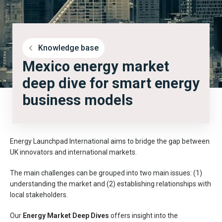
Knowledge base
Mexico energy market
deep dive for smart energy
business models
Energy Launchpad International aims to bridge the gap between
UK innovators and international markets.
The main challenges can be grouped into two main issues: (1)
understanding the market and (2) establishing relationships with
local stakeholders.
Our
Energy Market Deep Dives
offers insight into the