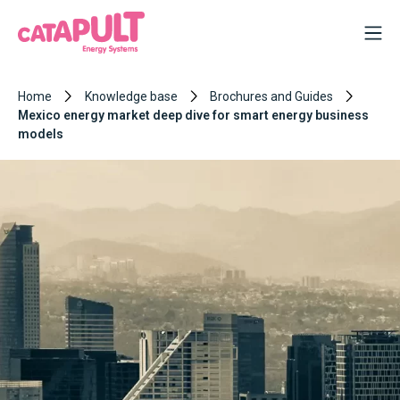
Home
Knowledge base
Brochures and Guides
Mexico energy market deep dive for smart energy business
models