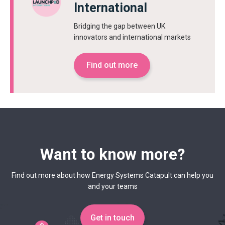
International
Bridging the gap between UK
innovators and international markets
Find out more
Want to know more?
Find out more about how Energy Systems Catapult can help you
and your teams
Get in touch