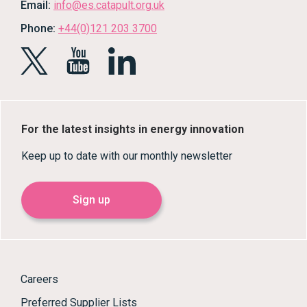
Email:
info@es.catapult.org.uk
Phone:
+44(0)121 203 3700
For the latest insights in energy innovation
Keep up to date with our monthly newsletter
Sign up
Careers
Preferred Supplier Lists