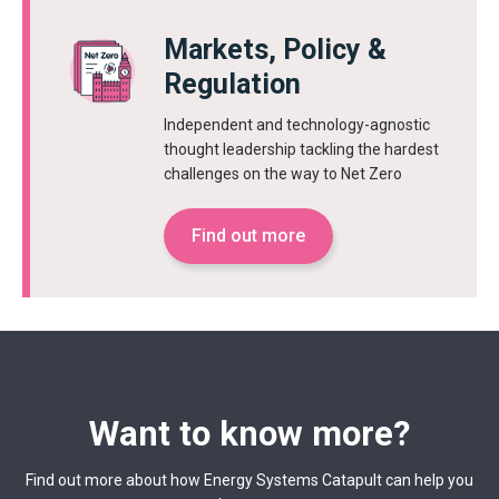
Markets, Policy &
Regulation
Independent and technology-agnostic
thought leadership tackling the hardest
challenges on the way to Net Zero
Find out more
Want to know more?
Find out more about how Energy Systems Catapult can help you