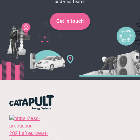
and your teams
Get in touch