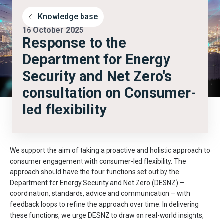
Knowledge base
16 October 2025
Response to the
Department for Energy
Security and Net Zero's
consultation on Consumer-
led flexibility
We support the aim of taking a proactive and holistic approach to
consumer engagement with consumer-led flexibility. The
approach should have the four functions set out by the
Department for Energy Security and Net Zero (DESNZ) –
coordination, standards, advice and communication – with
feedback loops to refine the approach over time. In delivering
these functions, we urge DESNZ to draw on real-world insights,