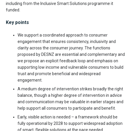
including from the Inclusive Smart Solutions programme it
funded.
Key points
We support a coordinated approach to consumer
engagement that ensures consistency, inclusivity and
clarity across the consumer journey. The functions
proposed by DESNZ are essential and complementary and
we propose an explicit feedback loop and emphasis on
supporting low income and vulnerable consumers to build
trust and promote beneficial and widespread
engagement.
A medium degree of intervention strikes broadly the right
balance, though a higher degree of intervention in advice
and communication may be valuable in earlier stages and
help support all consumers to participate and benefit.
Early, visible action is needed – a framework should be
fully operational by 2028 to support widespread adoption
of smart, flexible solutions at the pace needed.