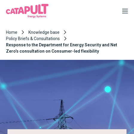
Home
Knowledge base
Policy Briefs & Consultations
Response to the Department for Energy Security and Net
Zero’s consultation on Consumer-led flexibility