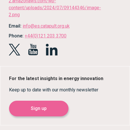
Email:
info@es.catapult.org.uk
Phone:
+44(0)121 203 3700
For the latest insights in energy innovation
Keep up to date with our monthly newsletter
Sign up