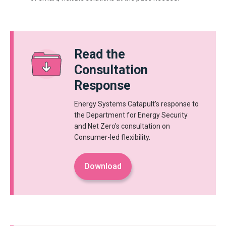
Read the
Consultation
Response
Energy Systems Catapult’s response to
the Department for Energy Security
and Net Zero's consultation on
Consumer-led flexibility.
Download