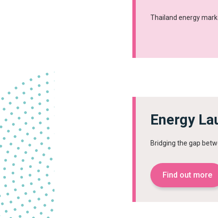
Thailand energy mark
Energy La
Bridging the gap betw
Find out more