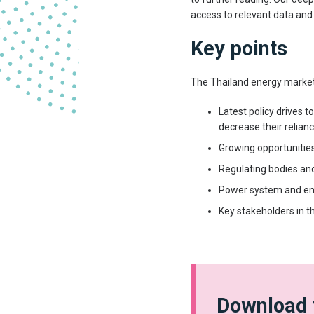
access to relevant data and
Key points
The Thailand energy market
Latest policy drives t
decrease their relianc
Growing opportunitie
Regulating bodies an
Power system and ene
Key stakeholders in t
Download 