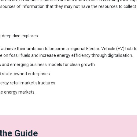
 sources of information that they may not have the resources to collec
 deep dive explores:
o achieve their ambition to become a regional Electric Vehicle (EV) hub t
e on fossil fuels and increase energy efficiency through digitalisation.
s and emerging business models for clean growth.
d state-owned enterprises.
rgy retail market structures.
he energy markets.
the Guide