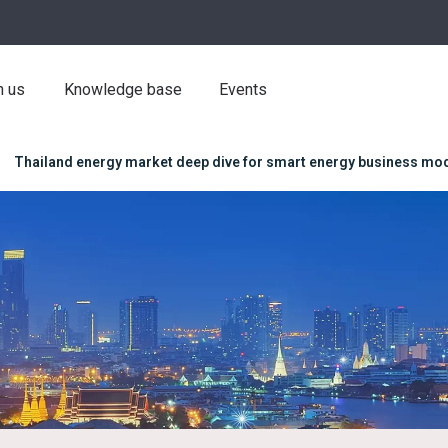
h us
Knowledge base
Events
Thailand energy market deep dive for smart energy business mo