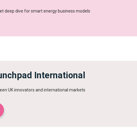
et deep dive for smart energy business models
unchpad International
een UK innovators and international markets