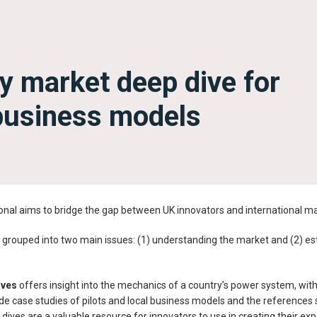
y market deep dive for
business models
nal aims to bridge the gap between UK innovators and international ma
grouped into two main issues: (1) understanding the market and (2) est
ives
offers insight into the mechanics of a country’s power system, wit
de case studies of pilots and local business models and the references s
 dives are a valuable resource for innovators to use in creating their e