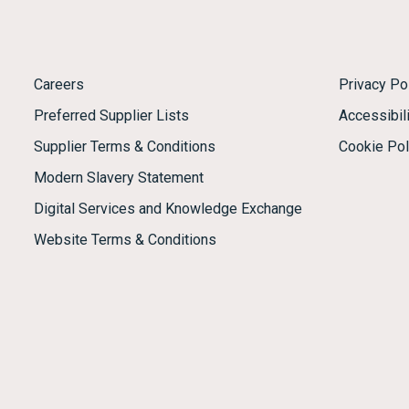
Careers
Privacy Po
Preferred Supplier Lists
Accessibili
Supplier Terms & Conditions
Cookie Pol
Modern Slavery Statement
Digital Services and Knowledge Exchange
Website Terms & Conditions