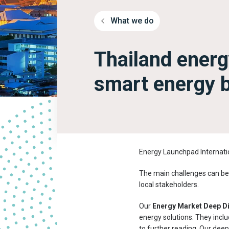
What we do
Thailand energ
smart energy 
Energy Launchpad Internatio
The main challenges can be 
local stakeholders.
Our
Energy Market Deep D
energy solutions. They inclu
to further reading. Our deep