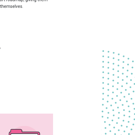
t themselves.
o