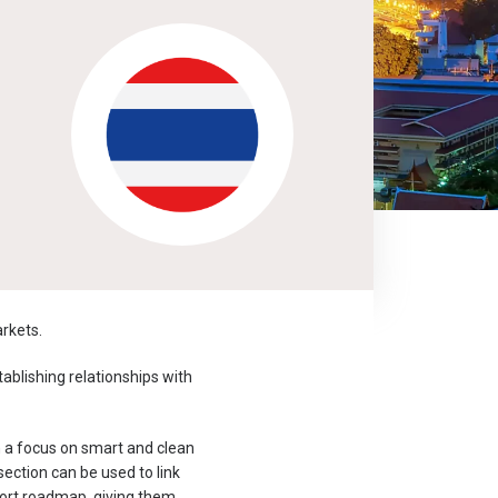
rkets.
ablishing relationships with
h a focus on smart and clean
ection can be used to link
xport roadmap, giving them