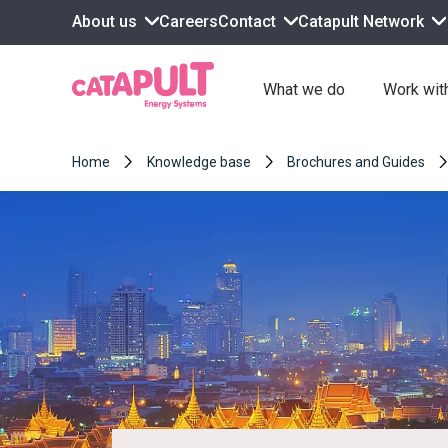
About us
Contact
Catapult Network
Careers
What we do
Work wit
Home
Knowledge base
Brochures and Guides