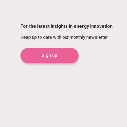
For the latest insights in energy innovation
Keep up to date with our monthly newsletter
Sign up