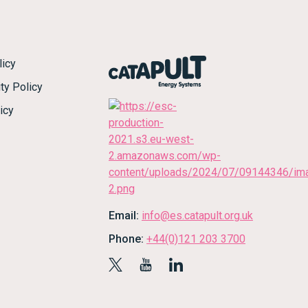
licy
ty Policy
icy
Email:
info@es.catapult.org.uk
Phone:
+44(0)121 203 3700