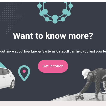
Want to know more?
 out more about how Energy Systems Catapult can help you and your 
Get in touch