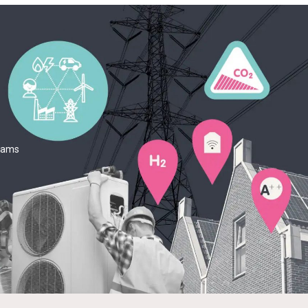
teams