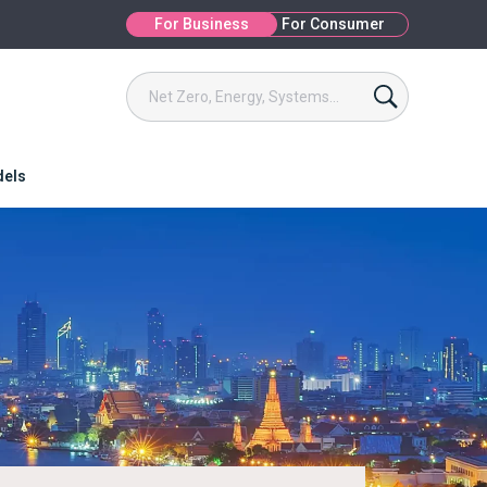
For Business
For Consumer
dels