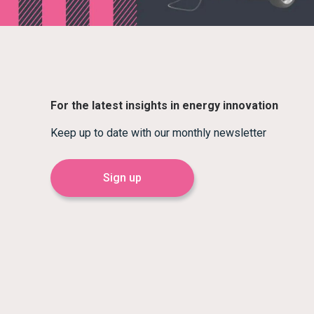
For the latest insights in energy innovation
Keep up to date with our monthly newsletter
Sign up