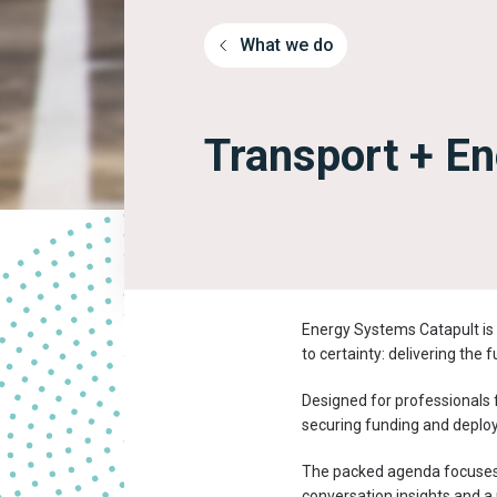
What we do
Transport + E
Energy Systems Catapult is 
to certainty: delivering the 
Designed for professionals f
securing funding and deplo
The packed agenda focuses o
conversation insights and a 