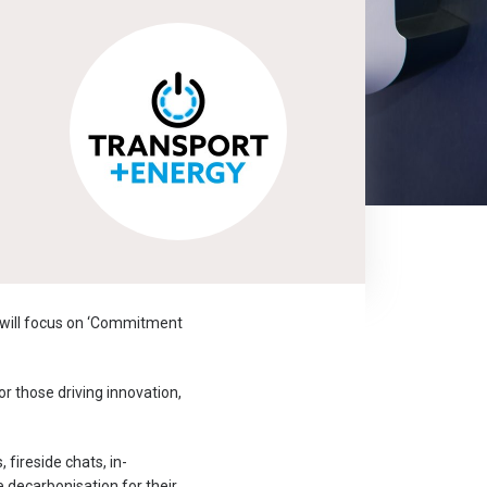
 will focus on ‘Commitment
or those driving innovation,
fireside chats, in-
e decarbonisation for their