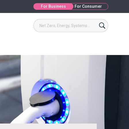
For Business
For Consumer