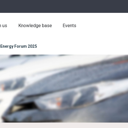
h us
Knowledge base
Events
 Energy Forum 2025