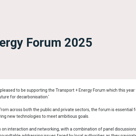
nergy Forum 2025
pleased to be supporting the Transport + Energy Forum which this year
future for decarbonisation.’
rom across both the public and private sectors, the forum is essential f
ying new technologies to meet ambitious goals.
n interaction and networking, with a combination of panel discussions, 
roundtable addressing issues faced by local authorities as they navigat