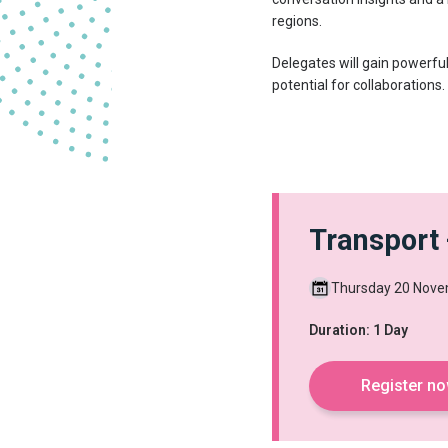
regions.
Delegates will gain powerful
potential for collaborations.
Transport
Thursday 20 Nov
Duration: 1 Day
Register n