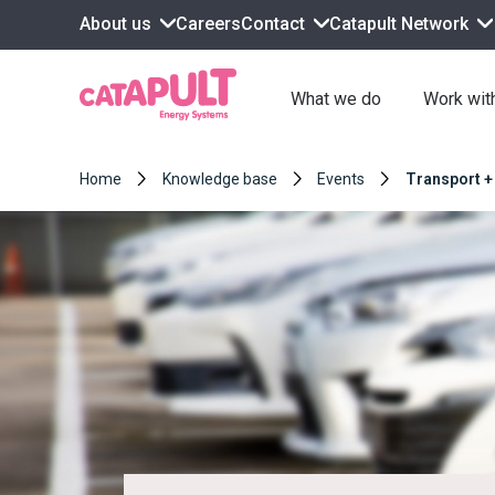
About us
Contact
Catapult Network
Careers
What we do
Work wit
Home
Knowledge base
Events
Transport +