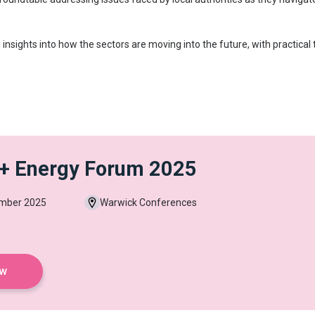
 insights into how the sectors are moving into the future, with practic
 + Energy Forum 2025
ember 2025
Warwick Conferences
ow