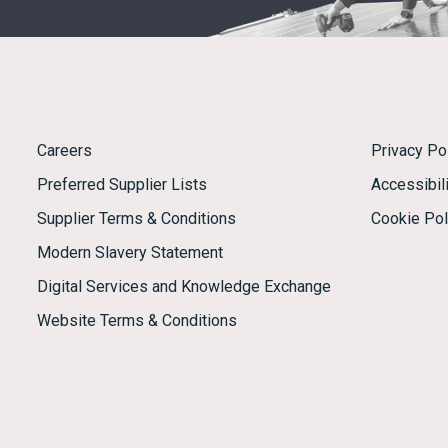
Careers
Privacy Po
Preferred Supplier Lists
Accessibili
Supplier Terms & Conditions
Cookie Pol
Modern Slavery Statement
Digital Services and Knowledge Exchange
Website Terms & Conditions