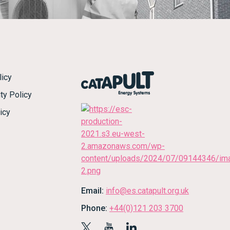
licy
ty Policy
icy
Email:
info@es.catapult.org.uk
Phone:
+44(0)121 203 3700