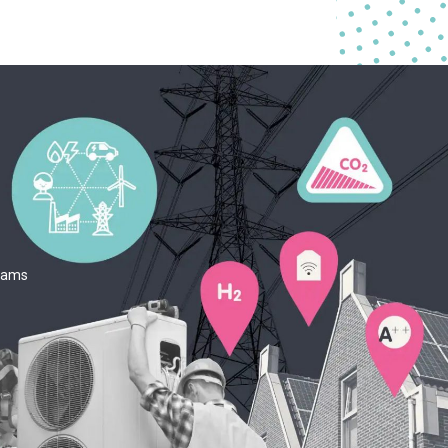
teams