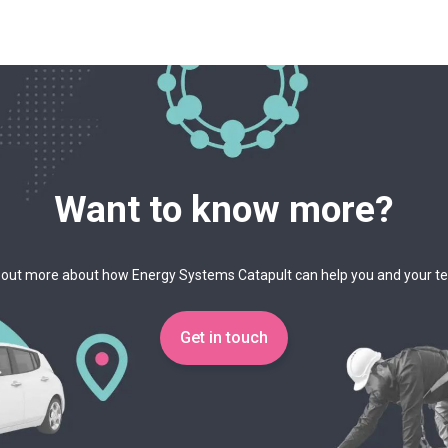
Want to know more?
 out more about how Energy Systems Catapult can help you and your 
Get in touch