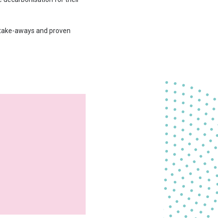
al take-aways and proven