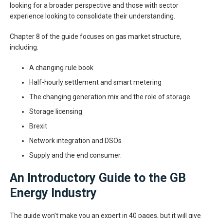
looking for a broader perspective and those with sector
experience looking to consolidate their understanding.
Chapter 8 of the guide focuses on gas market structure,
including:
A changing rule book
Half-hourly settlement and smart metering
The changing generation mix and the role of storage
Storage licensing
Brexit
Network integration and DSOs
Supply and the end consumer.
An Introductory Guide to the GB
Energy Industry
The guide won’t make you an expert in 40 pages, but it will give