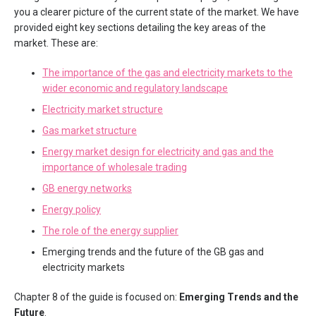
you a clearer picture of the current state of the market. We have
provided eight key sections detailing the key areas of the
market. These are:
The importance of the gas and electricity markets to the
wider economic and regulatory landscape
Electricity market structure
Gas market structure
Energy market design for electricity and gas and the
importance of wholesale trading
GB energy networks
Energy policy
The role of the energy supplier
Emerging trends and the future of the GB gas and
electricity markets
Chapter 8 of the guide is focused on:
Emerging Trends and the
Future
.