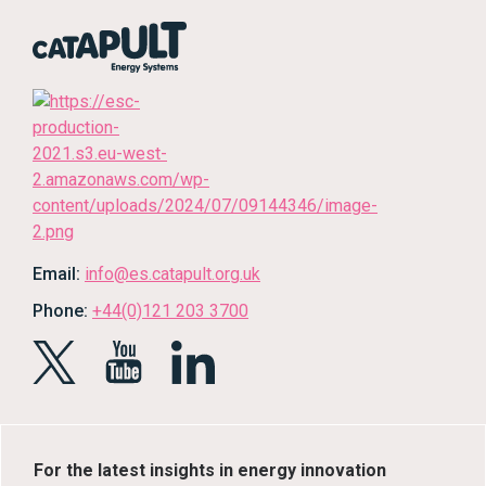
Email:
info@es.catapult.org.uk
Phone:
+44(0)121 203 3700
For the latest insights in energy innovation