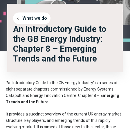
What we do
An Introductory Guide to
the GB Energy Industry:
Chapter 8 – Emerging
Trends and the Future
‘An Introductory Guide to the GB Energy Industry’ is a series of
eight separate chapters commissioned by Energy Systems
Catapult and Energy Innovation Centre. Chapter 8 –
Emerging
Trends and the Future
.
It provides a succinct overview of the current UK energy market
structure, key players, and emerging trends of this rapidly
evolving market. It is aimed at those new to the sector, those