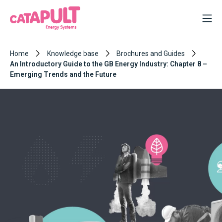
Home
Knowledge base
Brochures and Guides
An Introductory Guide to the GB Energy Industry: Chapter 8 –
Emerging Trends and the Future