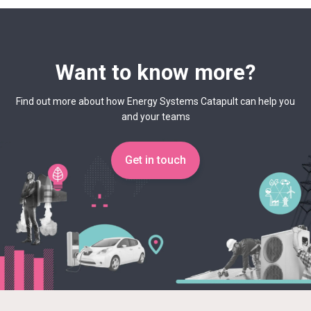
Want to know more?
Find out more about how Energy Systems Catapult can help you
and your teams
Get in touch