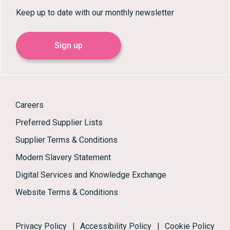
Keep up to date with our monthly newsletter
Sign up
Careers
Preferred Supplier Lists
Supplier Terms & Conditions
Modern Slavery Statement
Digital Services and Knowledge Exchange
Website Terms & Conditions
Privacy Policy
|
Accessibility Policy
|
Cookie Policy