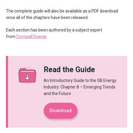
The complete guide will also be available as a PDF download
once all of the chapters have been released.
Each section has been authored by a subject expert
from
Cornwall Energy
.
Read the Guide
An Introductory Guide to the GB Energy
Industry: Chapter 8 – Emerging Trends
and the Future
Download