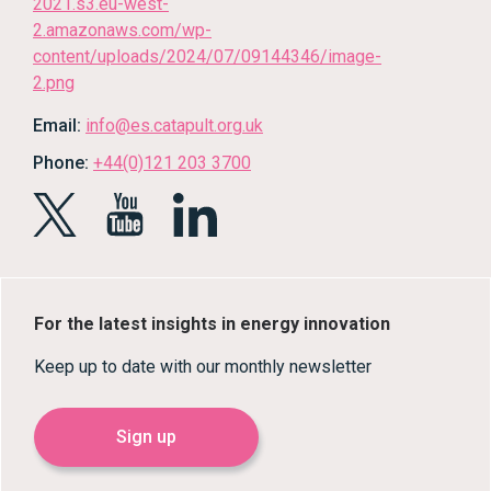
Email:
info@es.catapult.org.uk
Phone:
+44(0)121 203 3700
For the latest insights in energy innovation
Keep up to date with our monthly newsletter
Sign up