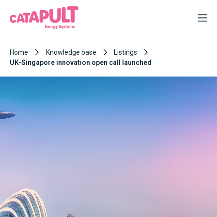
Home
Knowledge base
Listings
UK-Singapore innovation open call launched