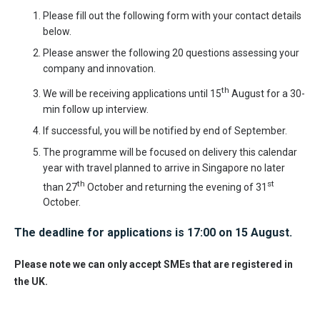
Please fill out the following form with your contact details
below.
Please answer the following 20 questions assessing your
company and innovation.
th
We will be receiving applications until 15
August for a 30-
min follow up interview.
If successful, you will be notified by end of September.
The programme will be focused on delivery this calendar
year with travel planned to arrive in Singapore no later
th
st
than 27
October and returning the evening of 31
October.
The deadline for applications is 17:00 on 15 August.
Please note we can only accept SMEs that are registered in
the UK.