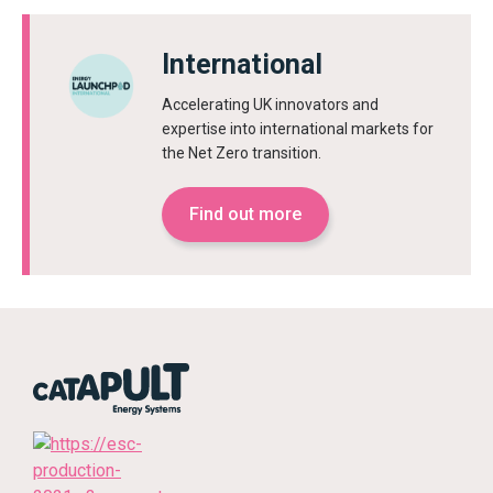
International
Accelerating UK innovators and
expertise into international markets for
the Net Zero transition.
Find out more