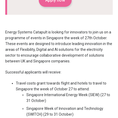
Apply now
Energy Systems Catapult is looking for innovators to join us on a
programme of events in Singapore the week of 27th October.
These events are designed to introduce leading innovation in the
areas of Flexibility, Digital and AI solutions for the electricity
sector to encourage collaborative development of solutions
between UK and Singapore companies.
Successful applicants will receive:
Travel costs grant towards flight and hotels to travel to
Singapore the week of October 27 to attend:
Singapore International Energy Week (SIEW) (27 to
31 October)
Singapore Week of Innovation and Technology
(SWITCH) (29 to 31 October)