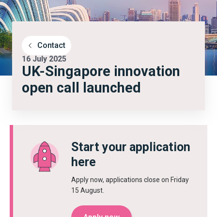
Contact
16 July 2025
UK-Singapore innovation
open call launched
Start your application
here
Apply now, applications close on Friday
15 August.