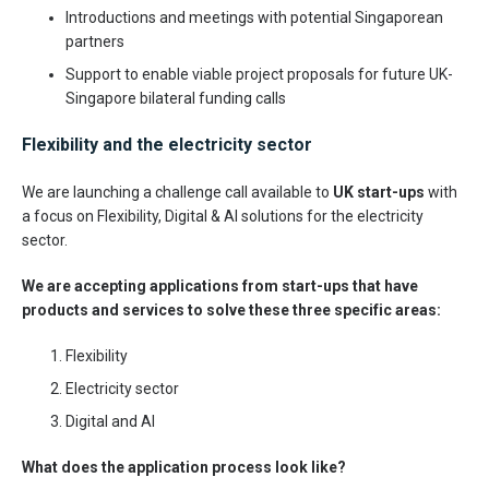
Introductions and meetings with potential Singaporean
partners
Support to enable viable project proposals for future UK-
Singapore bilateral funding calls
Flexibility and the electricity sector
We are launching a challenge call available to
UK start-ups
with
a focus on Flexibility, Digital & AI solutions for the electricity
sector.
We are accepting applications from start-ups that have
products and services to solve these three specific areas:
Flexibility
Electricity sector
Digital and AI
What does the application process look like?