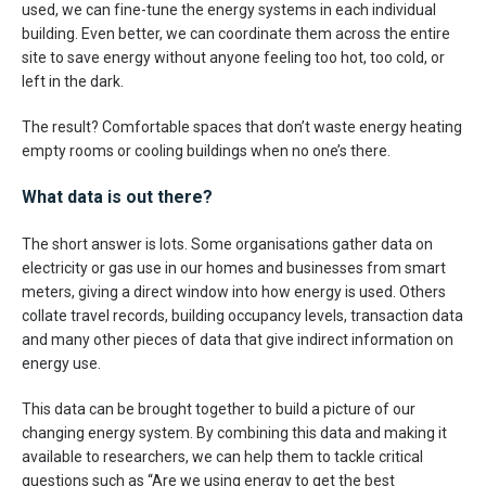
used, we can fine-tune the energy systems in each individual
building. Even better, we can coordinate them across the entire
site to save energy without anyone feeling too hot, too cold, or
left in the dark.
The result? Comfortable spaces that don’t waste energy heating
empty rooms or cooling buildings when no one’s there.
What data is out there?
The short answer is lots. Some organisations gather data on
electricity or gas use in our homes and businesses from smart
meters, giving a direct window into how energy is used. Others
collate travel records, building occupancy levels, transaction data
and many other pieces of data that give indirect information on
energy use.
This data can be brought together to build a picture of our
changing energy system. By combining this data and making it
available to researchers, we can help them to tackle critical
questions such as “Are we using energy to get the best