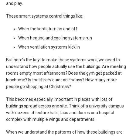
and play.
These smart systems control things like:
When the lights turn on and off
When heating and cooling systems run
When ventilation systems kick in
But here’s the key: to make these systems work, we need to
understand how people actually use the buildings. Are meeting
rooms empty most afternoons? Does the gym get packed at
lunchtime? Is the library quiet on Fridays? How many more
people go shopping at Christmas?
This becomes especially important in places with lots of
buildings spread across one site. Think of a university campus
with dozens of lecture halls, labs and dorms or a hospital
complex with multiple wings and departments.
When we understand the patterns of how these buildings are