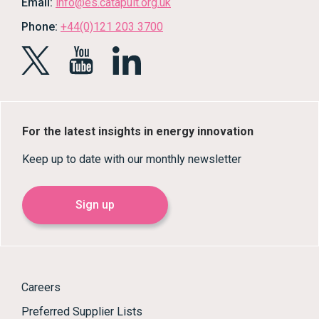
Email:
info@es.catapult.org.uk
Phone:
+44(0)121 203 3700
For the latest insights in energy innovation
Keep up to date with our monthly newsletter
Sign up
Careers
Preferred Supplier Lists