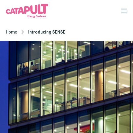
Home
Introducing SENSE