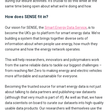
during our leisure activities. It’s crucial to do this while at the
same time being open about what we’re doing and how.
How does SENSE fit in?
Our vision for SENSE, the
Smart Energy Data Service
, is to
become the UK’s go-to platform for smart energy data. We’re
building a system that brings together diverse sets of
information about when people use energy, how much they
consume and how the energy network operates.
This will help researchers, innovators and policymakers work
from the same reliable data to tackle our biggest challenges –
from reaching Net Zero to making energy and electric vehicles
more affordable and sustainable for everyone.
Becoming the trusted source for smart energy data is not just
about talking to data partners and publishing raw datasets
(although that very much is part of it!). As well as that, we have
data scientists on board to curate our datasets into high-quality
usable data products. Our researchers will themselves use the