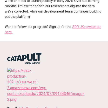
we’re on track to launch publicly in early 2026. Over the coming
months, I’m excited to see our researchers dig into the data
we’ve collected, while our development team continues building
out the platform.
Want to follow our progress? Sign up for the
SDR UK newsletter
here.