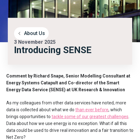
About Us
3 November 2025
Introducing SENSE
Comment by Richard Snape, Senior Modelling Consultant at
Energy Systems Catapult and Co-director of the Smart
Energy Data Service (SENSE) at UK Research & Innovation
As my colleagues from other data services have noted, more
data is collected about what we do
than ever before
, which
brings opportunities to
tackle some of our greatest challenges
.
Data about how we use energy is no exception. What if all this
data could be used to drive real innovation and a fair transition to
Net Zero?