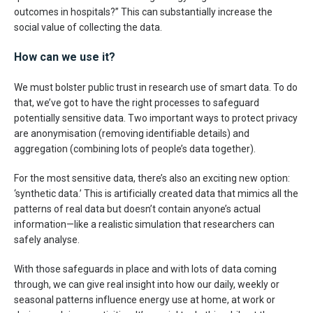
outcomes in hospitals?” This can substantially increase the
social value of collecting the data.
How can we use it?
We must bolster public trust in research use of smart data. To do
that, we’ve got to have the right processes to safeguard
potentially sensitive data. Two important ways to protect privacy
are anonymisation (removing identifiable details) and
aggregation (combining lots of people’s data together).
For the most sensitive data, there’s also an exciting new option:
‘synthetic data.’ This is artificially created data that mimics all the
patterns of real data but doesn’t contain anyone’s actual
information—like a realistic simulation that researchers can
safely analyse.
With those safeguards in place and with lots of data coming
through, we can give real insight into how our daily, weekly or
seasonal patterns influence energy use at home, at work or