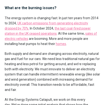
What are the burning issues?
The energy system is changing fast. In just ten years from 2014
to 2024,
UK carbon emissions from generating electricity
dropped by 70%.
In October 2024,
the last coal-fired power
station in the UK ceased operations
. At the same time,
sales of
electric vehicles
are booming. More and more people are
installing heat pumps to heat their
homes
.
Both supply and demand are changing across electricity, natural
gas and fuel for our cars. We need less traditional natural gas for
heating and less petrol for getting around, and we’re replacing
both with electricity. We must innovate to deliver an electricity
system that can handle intermittent renewable energy (like solar
and wind generation) combined with increasing demand for
electricity overall. This transition needs to be affordable, fast
and fair.
At the Energy Systems Catapult, we work on this every
day. We’ve done some initial analysis that shows how the