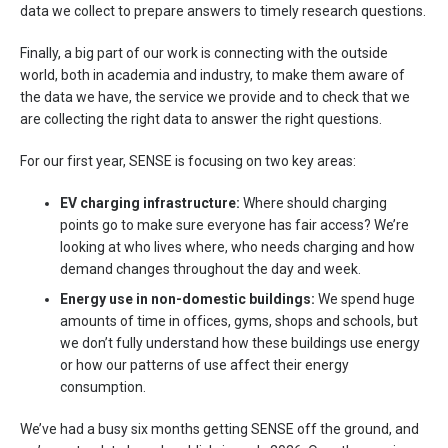
data we collect to prepare answers to timely research questions.
Finally, a big part of our work is connecting with the outside
world, both in academia and industry, to make them aware of
the data we have, the service we provide and to check that we
are collecting the right data to answer the right questions.
For our first year, SENSE is focusing on two key areas:
EV charging infrastructure:
Where should charging
points go to make sure everyone has fair access? We’re
looking at who lives where, who needs charging and how
demand changes throughout the day and week.
Energy use in non-domestic buildings:
We spend huge
amounts of time in offices, gyms, shops and schools, but
we don’t fully understand how these buildings use energy
or how our patterns of use affect their energy
consumption.
We’ve had a busy six months getting SENSE off the ground, and