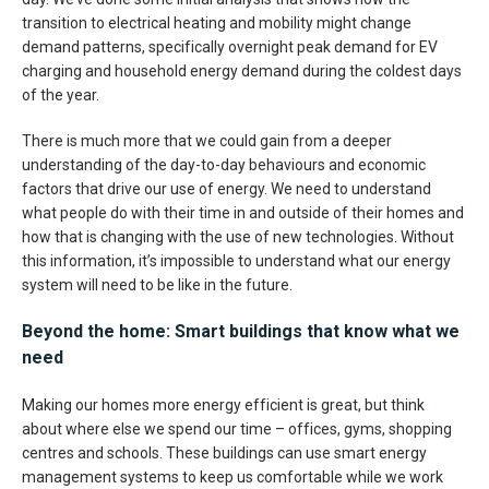
transition to electrical heating and mobility might change
demand patterns, specifically overnight peak demand for EV
charging and household energy demand during the coldest days
of the year.
There is much more that we could gain from a deeper
understanding of the day-to-day behaviours and economic
factors that drive our use of energy. We need to understand
what people do with their time in and outside of their homes and
how that is changing with the use of new technologies. Without
this information, it’s impossible to understand what our energy
system will need to be like in the future.
Beyond the home: Smart buildings that know what we
need
Making our homes more energy efficient is great, but think
about where else we spend our time – offices, gyms, shopping
centres and schools. These buildings can use smart energy
management systems to keep us comfortable while we work