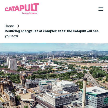
Home
Reducing energy use at complex sites: the Catapult will see
you now