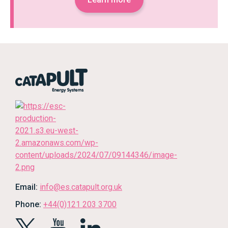
Email:
info@es.catapult.org.uk
Phone:
+44(0)121 203 3700