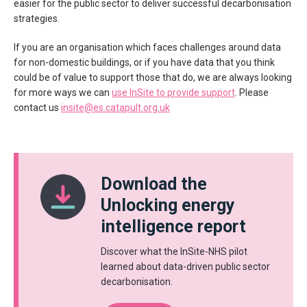
easier for the public sector to deliver successful decarbonisation
strategies.
If you are an organisation which faces challenges around data
for non-domestic buildings, or if you have data that you think
could be of value to support those that do, we are always looking
for more ways we can
use InSite to provide support
. Please
contact us
insite@es.catapult.org.uk
Download the
Unlocking energy
intelligence report
Discover what the InSite-NHS pilot
learned about data-driven public sector
decarbonisation.