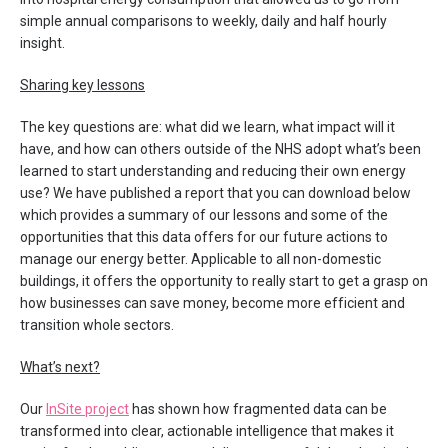
simple annual comparisons to weekly, daily and half hourly
insight.
Sharing key lessons
The key questions are: what did we learn, what impact will it
have, and how can others outside of the NHS adopt what’s been
learned to start understanding and reducing their own energy
use? We have published a report that you can download below
which provides a summary of our lessons and some of the
opportunities that this data offers for our future actions to
manage our energy better. Applicable to all non-domestic
buildings, it offers the opportunity to really start to get a grasp on
how businesses can save money, become more efficient and
transition whole sectors.
What’s next?
Our
InSite project
has shown how fragmented data can be
transformed into clear, actionable intelligence that makes it