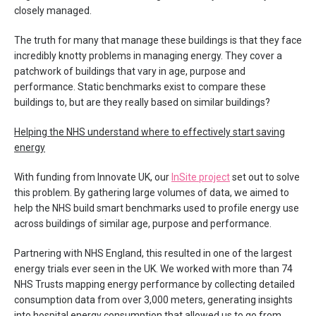
closely managed.
The truth for many that manage these buildings is that they face
incredibly knotty problems in managing energy. They cover a
patchwork of buildings that vary in age, purpose and
performance. Static benchmarks exist to compare these
buildings to, but are they really based on similar buildings?
Helping the NHS understand where to effectively start saving
energy
With funding from Innovate UK, our
InSite project
set out to solve
this problem. By gathering large volumes of data, we aimed to
help the NHS build smart benchmarks used to profile energy use
across buildings of similar age, purpose and performance.
Partnering with NHS England, this resulted in one of the largest
energy trials ever seen in the UK. We worked with more than 74
NHS Trusts mapping energy performance by collecting detailed
consumption data from over 3,000 meters, generating insights
into hospital energy consumption that allowed us to go from