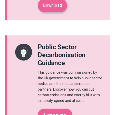
Download
Public Sector
Decarbonisation
Guidance
This guidance was commissioned by
the UK government to help public sector
bodies and their decarbonisation
partners. Discover how you can cut
carbon emissions and energy bills with
simplicity, speed and at scale.
Learn more