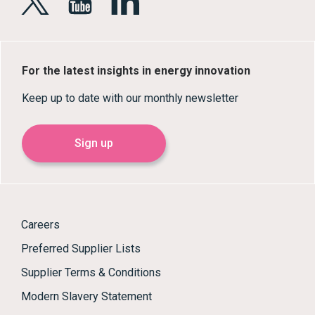
For the latest insights in energy innovation
Keep up to date with our monthly newsletter
Sign up
Careers
Preferred Supplier Lists
Supplier Terms & Conditions
Modern Slavery Statement