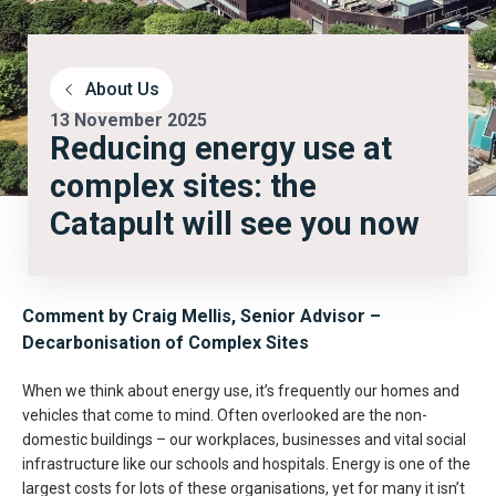
About Us
13 November 2025
Reducing energy use at
complex sites: the
Catapult will see you now
Comment by Craig Mellis, Senior Advisor
–
Decarbonisation of Complex Sites
When we think about energy use, it’s frequently our homes and
vehicles that come to mind. Often overlooked are the non-
domestic buildings – our workplaces, businesses and vital social
infrastructure like our schools and hospitals. Energy is one of the
largest costs for lots of these organisations, yet for many it isn’t